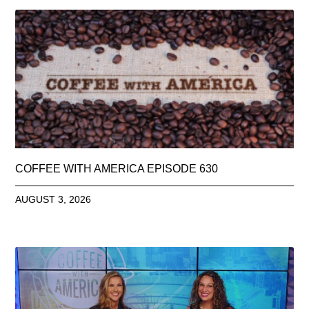
COFFEE WITH AMERICA EPISODE 630
AUGUST 3, 2026