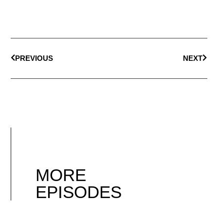
PREVIOUS
NEXT
MORE
EPISODES