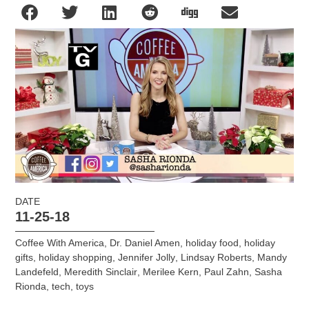
DATE
11-25-18
Coffee With America
,
Dr. Daniel Amen
,
holiday food
,
holiday
gifts
,
holiday shopping
,
Jennifer Jolly
,
Lindsay Roberts
,
Mandy
Landefeld
,
Meredith Sinclair
,
Merilee Kern
,
Paul Zahn
,
Sasha
Rionda
,
tech
,
toys