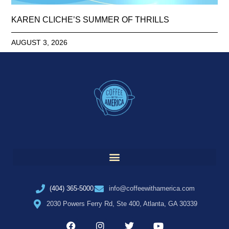
KAREN CLICHE’S SUMMER OF THRILLS
AUGUST 3, 2026
(404) 365-5000
info@coffeewithamerica.com
2030 Powers Ferry Rd, Ste 400, Atlanta, GA 30339