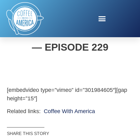
COFFEE WITH AMERICA
— EPISODE 229
[embedvideo type=”vimeo” id=”301984605″][gap
height=”15″]
Related links:
Coffee With America
SHARE THIS STORY