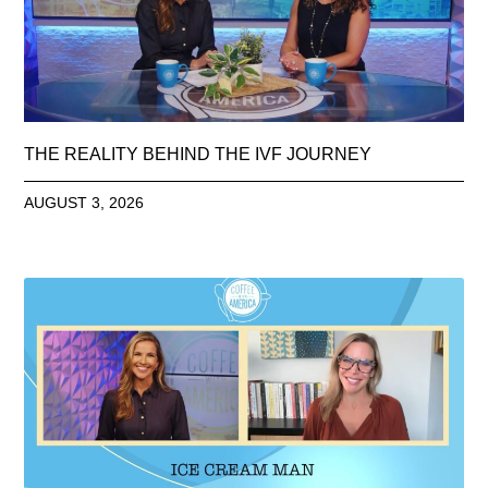
THE REALITY BEHIND THE IVF JOURNEY
AUGUST 3, 2026