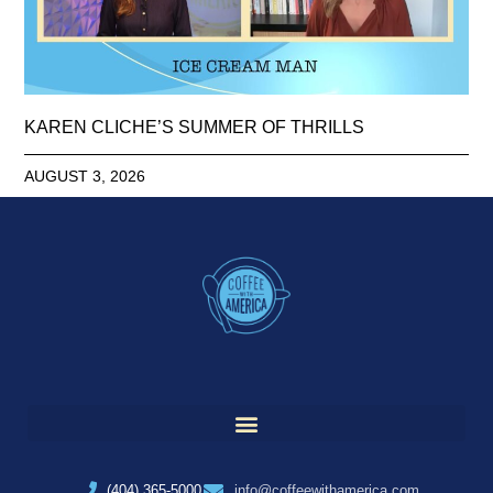
KAREN CLICHE’S SUMMER OF THRILLS
AUGUST 3, 2026
(404) 365-5000
info@coffeewithamerica.com