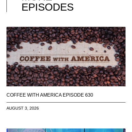
EPISODES
COFFEE WITH AMERICA EPISODE 630
AUGUST 3, 2026