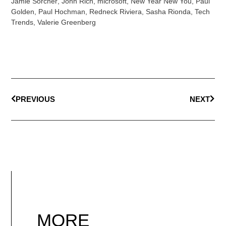
Jamie Sorcher
,
John Rich
,
microsoft
,
New Year New You
,
Paul
Golden
,
Paul Hochman
,
Redneck Riviera
,
Sasha Rionda
,
Tech
Trends
,
Valerie Greenberg
PREVIOUS
NEXT
MORE