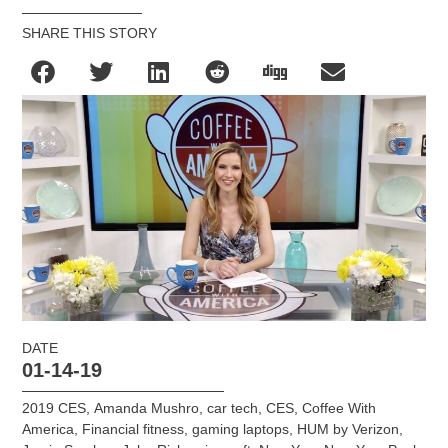
SHARE THIS STORY
DATE
01-14-19
2019 CES
,
Amanda Mushro
,
car tech
,
CES
,
Coffee With
America
,
Financial fitness
,
gaming laptops
,
HUM by Verizon
,