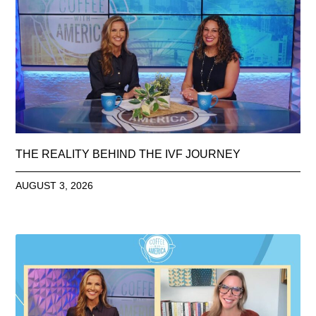
THE REALITY BEHIND THE IVF JOURNEY
AUGUST 3, 2026