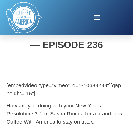
COFFEE WITH AMERICA
— EPISODE 236
[embedvideo type=”vimeo” id=”310689299″][gap
height=”15″]
How are you doing with your New Years
Resolutions? Join Sasha Rionda for a brand new
Coffee With America to stay on track.