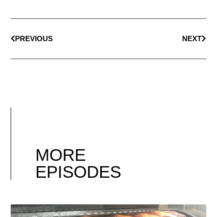
PREVIOUS
NEXT
MORE
EPISODES