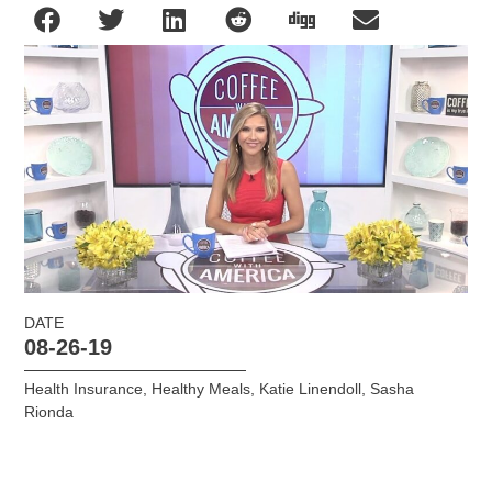
DATE
08-26-19
Health Insurance
,
Healthy Meals
,
Katie Linendoll
,
Sasha
Rionda