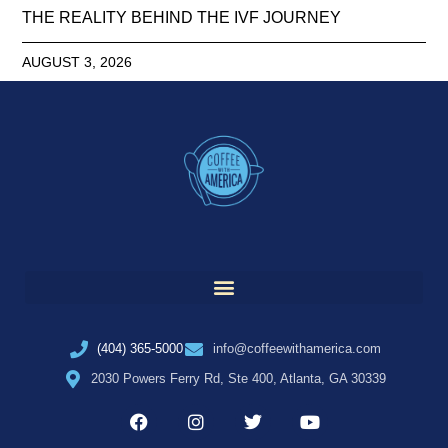
THE REALITY BEHIND THE IVF JOURNEY
AUGUST 3, 2026
(404) 365-5000
info@coffeewithamerica.com
2030 Powers Ferry Rd, Ste 400, Atlanta, GA 30339