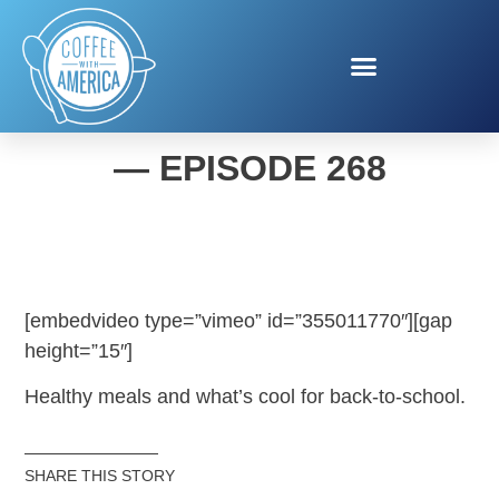
COFFEE WITH AMERICA
— EPISODE 268
[embedvideo type=”vimeo” id=”355011770″][gap
height=”15″]
Healthy meals and what’s cool for back-to-school.
SHARE THIS STORY