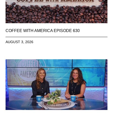
COFFEE WITH AMERICA EPISODE 630
AUGUST 3, 2026