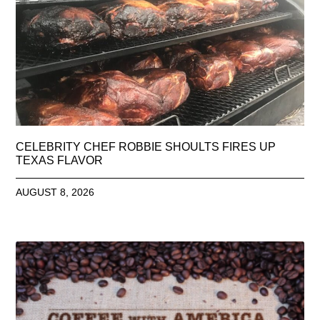
CELEBRITY CHEF ROBBIE SHOULTS FIRES UP
TEXAS FLAVOR
AUGUST 8, 2026