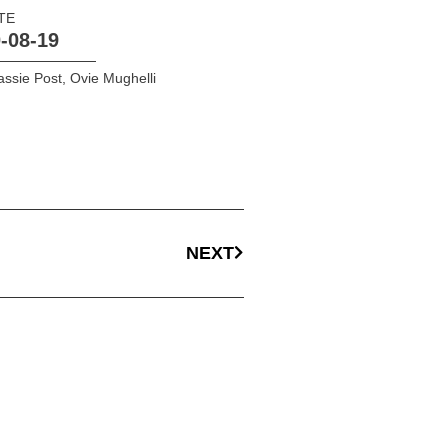
TE
-08-19
ssie Post
,
Ovie Mughelli
NEXT