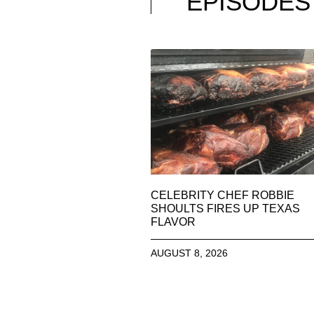
EPISODES
CELEBRITY CHEF ROBBIE
SHOULTS FIRES UP TEXAS
FLAVOR
AUGUST 8, 2026