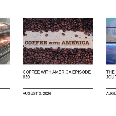
COFFEE WITH AMERICA EPISODE
THE 
630
JOU
AUGUST 3, 2026
AUGU