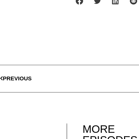
PREVIOUS
MORE