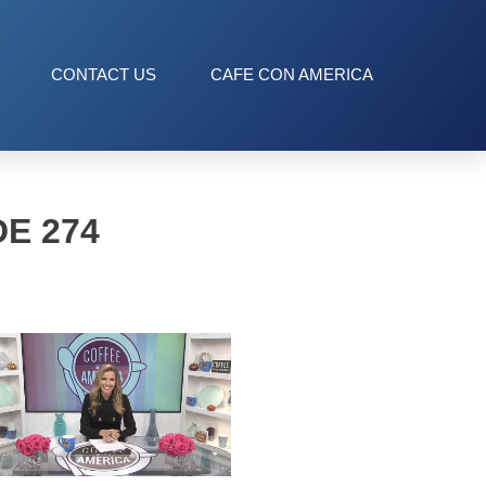
CONTACT US
CAFE CON AMERICA
E 274