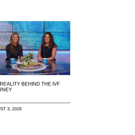
REALITY BEHIND THE IVF
RNEY
ST 3, 2026