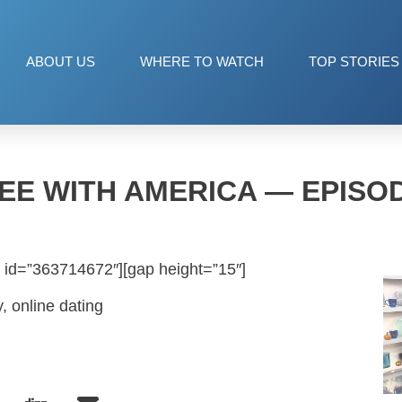
ABOUT US
WHERE TO WATCH
TOP STORIES
EE WITH AMERICA — EPISOD
 id=”363714672″][gap height=”15″]
y, online dating