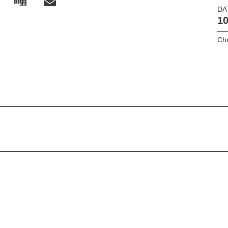
DA
10
Cha