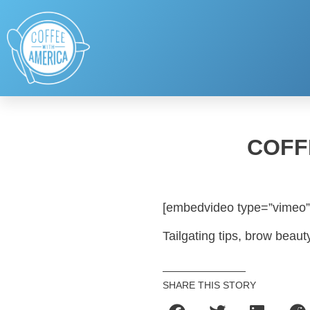
COFF
[embedvideo type=”vimeo”
Tailgating tips, brow beaut
SHARE THIS STORY