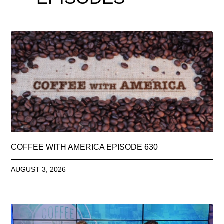
COFFEE WITH AMERICA EPISODE 630
AUGUST 3, 2026