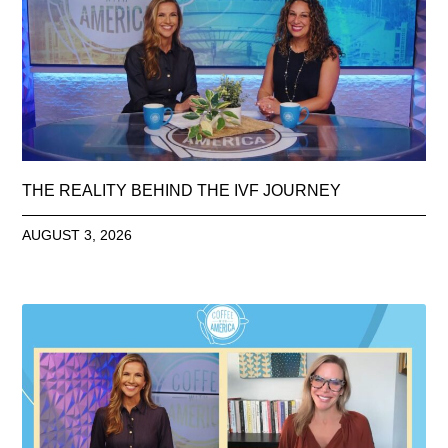
THE REALITY BEHIND THE IVF JOURNEY
AUGUST 3, 2026