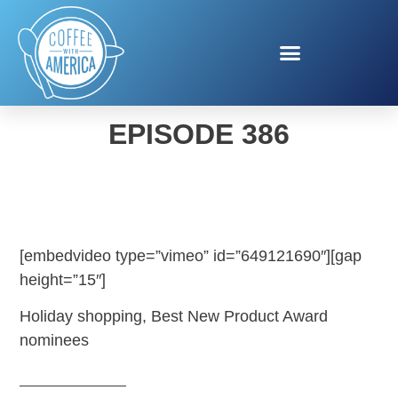
COFFEE WITH AMERICA
EPISODE 386
[embedvideo type=”vimeo” id=”649121690″][gap
height=”15″]
Holiday shopping, Best New Product Award
nominees