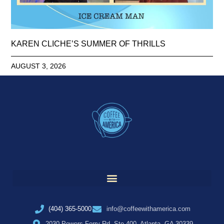
KAREN CLICHE’S SUMMER OF THRILLS
AUGUST 3, 2026
(404) 365-5000
info@coffeewithamerica.com
2030 Powers Ferry Rd, Ste 400, Atlanta, GA 30339