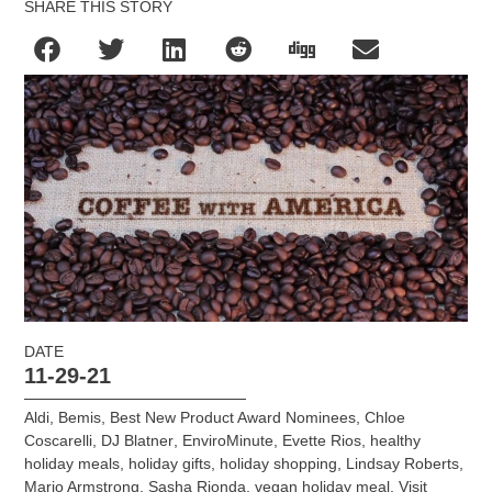
SHARE THIS STORY
DATE
11-29-21
Aldi
,
Bemis
,
Best New Product Award Nominees
,
Chloe
Coscarelli
,
DJ Blatner
,
EnviroMinute
,
Evette Rios
,
healthy
holiday meals
,
holiday gifts
,
holiday shopping
,
Lindsay Roberts
,
Mario Armstrong
,
Sasha Rionda
,
vegan holiday meal
,
Visit