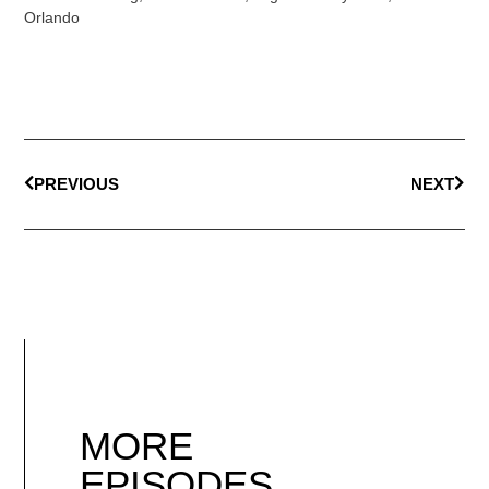
Orlando
PREVIOUS
NEXT
MORE
EPISODES