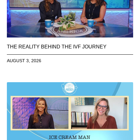
THE REALITY BEHIND THE IVF JOURNEY
AUGUST 3, 2026