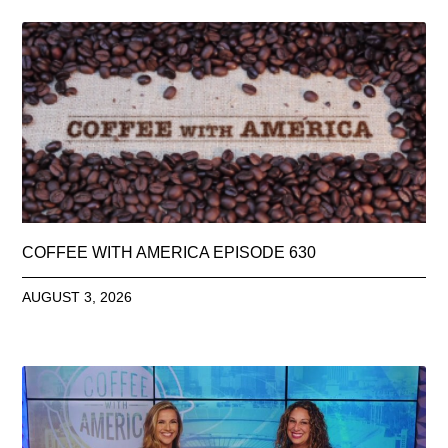
COFFEE WITH AMERICA EPISODE 630
AUGUST 3, 2026