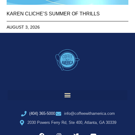
KAREN CLICHE’S SUMMER OF THRILLS
AUGUST 3, 2026
(404) 365-5000
info@coffeewithamerica.com
2030 Powers Ferry Rd, Ste 400, Atlanta, GA 30339