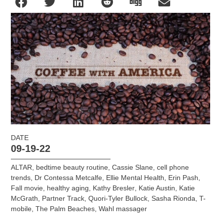
DATE
09-19-22
ALTAR
,
bedtime beauty routine
,
Cassie Slane
,
cell phone
trends
,
Dr Contessa Metcalfe
,
Ellie Mental Health
,
Erin Pash
,
Fall movie
,
healthy aging
,
Kathy Bresler
,
Katie Austin
,
Katie
McGrath
,
Partner Track
,
Quori-Tyler Bullock
,
Sasha Rionda
,
T-
mobile
,
The Palm Beaches
,
Wahl massager