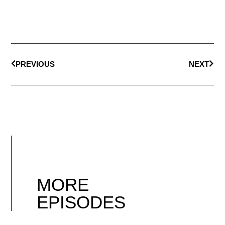
PREVIOUS
NEXT
MORE
EPISODES