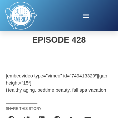
COFFEE WITH AMERICA
EPISODE 428
[embedvideo type=”vimeo” id=”749413329″][gap
height=”15″]
Healthy aging, bedtime beauty, fall spa vacation
SHARE THIS STORY