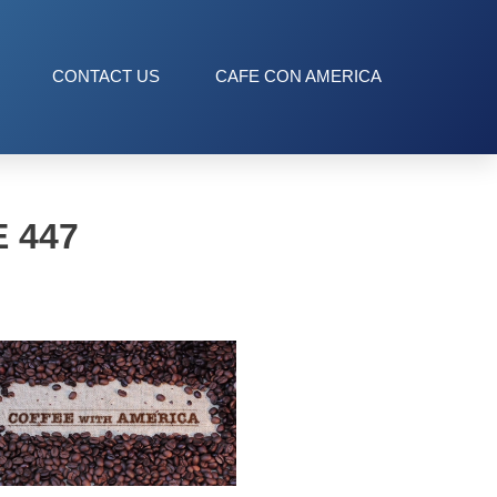
CONTACT US
CAFE CON AMERICA
 447