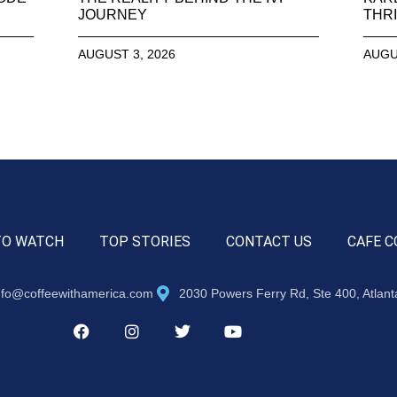
JOURNEY
THRI
AUGUST 3, 2026
AUGU
TO WATCH
TOP STORIES
CONTACT US
CAFE C
nfo@coffeewithamerica.com
2030 Powers Ferry Rd, Ste 400, Atlan