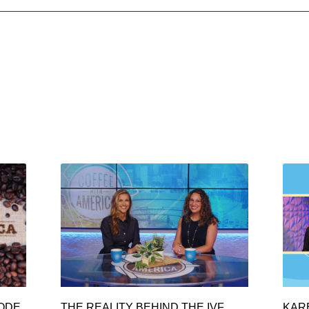
SODE
THE REALITY BEHIND THE IVF
KAR