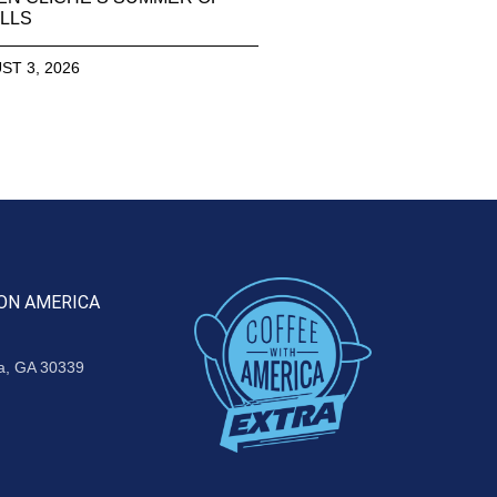
LLS
ST 3, 2026
ON AMERICA
ta, GA 30339