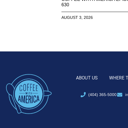
630
AUGUST 3, 2026
ABOUT US
WHERE 
(404) 365-5000
i