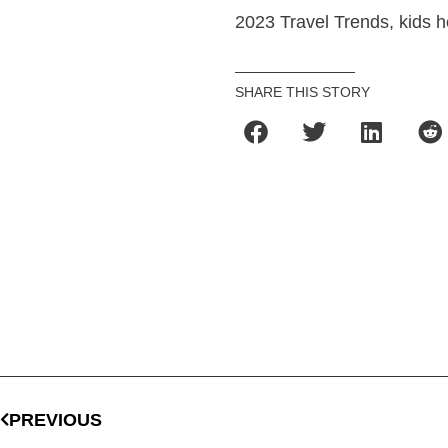
2023 Travel Trends, kids h
SHARE THIS STORY
PREVIOUS