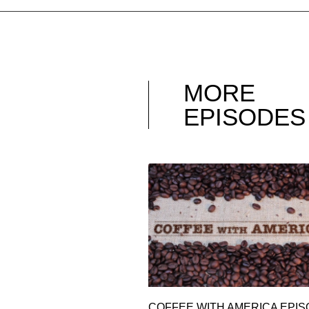
MORE
EPISODES
COFFEE WITH AMERICA EPI