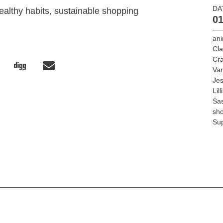
DA
ealthy habits, sustainable shopping
01
ani
Cla
Cra
Var
Jes
Lil
Sa
sh
Su