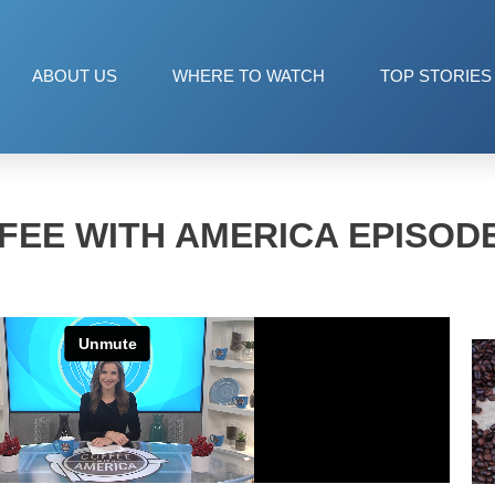
ABOUT US
WHERE TO WATCH
TOP STORIES
FEE WITH AMERICA EPISODE