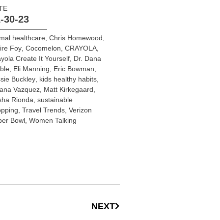
TE
-30-23
mal healthcare
,
Chris Homewood
,
ire Foy
,
Cocomelon
,
CRAYOLA
,
yola Create It Yourself
,
Dr. Dana
ble
,
Eli Manning
,
Eric Bowman
,
sie Buckley
,
kids healthy habits
,
liana Vazquez
,
Matt Kirkegaard
,
sha Rionda
,
sustainable
opping
,
Travel Trends
,
Verizon
per Bowl
,
Women Talking
NEXT