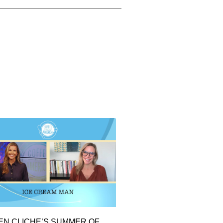
EN CLICHE’S SUMMER OF