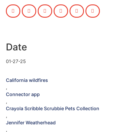
Date
01-27-25
California wildfires
,
Connector app
,
Crayola Scribble Scrubbie Pets Collection
,
Jennifer Weatherhead
,