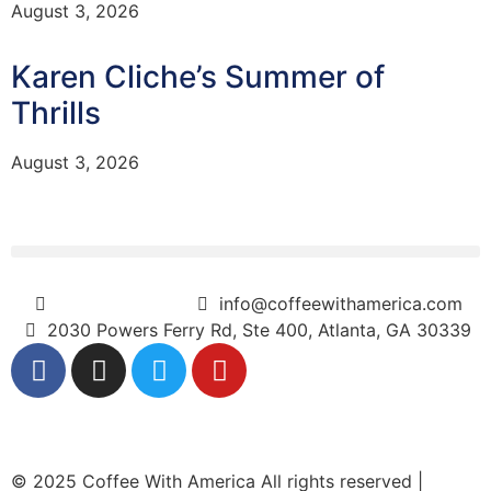
August 3, 2026
Karen Cliche’s Summer of
Thrills
August 3, 2026
(404) 365-5000
info@coffeewithamerica.com
2030 Powers Ferry Rd, Ste 400, Atlanta, GA 30339
© 2025 Coffee With America All rights reserved |