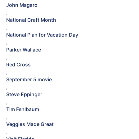
John Magaro
,
National Craft Month
,
National Plan for Vacation Day
,
Parker Wallace
,
Red Cross
,
September 5 movie
,
Steve Eppinger
,
Tim Fehlbaum
,
Veggies Made Great
,