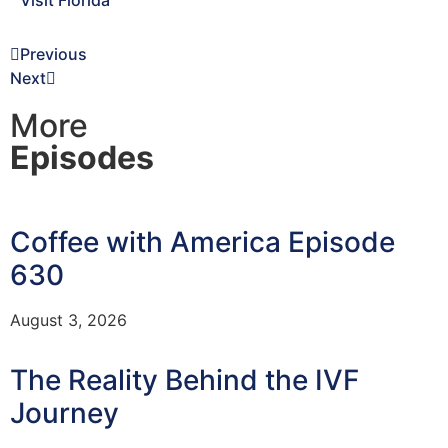
Visit Florida
Previous
Next
More
Episodes
Coffee with America Episode
630
August 3, 2026
The Reality Behind the IVF
Journey