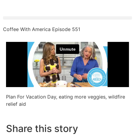
Coffee With America Episode 551
Plan For Vacation Day, eating more veggies, wildfire
relief aid
Share this story