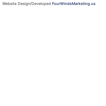
Website Design/Developed
FourWindsMarketing.us