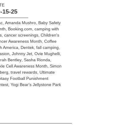
TE
-15-25
ac
,
Amanda Mushro
,
Baby Safety
nth
,
Booking.com
,
camping with
s
,
cancer screenings
,
Children's
ncer Awareness Month
,
Coffee
h America
,
Dentek
,
fall camping
,
asion
,
Johnny Jet
,
Ovie Mughelli
,
rah Bentley
,
Sasha Rionda
,
kle Cell Awareness Month
,
Simon
berg
,
travel rewards
,
Ultimate
tasy Football Punishment
test
,
Yogi Bear's Jellystone Park