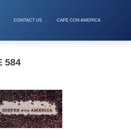
CONTACT US
CAFE CON AMERICA
 584