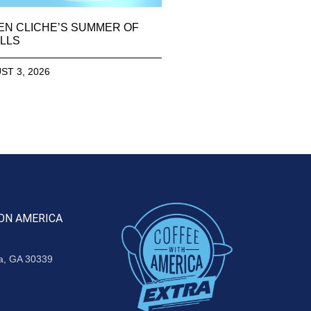
EN CLICHE’S SUMMER OF
LLS
ST 3, 2026
ON AMERICA
ta, GA 30339