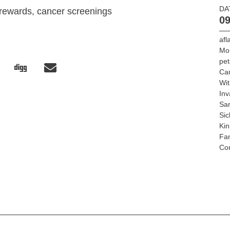
DA
 rewards, cancer screenings
09
afl
Mo
pet
Ca
Wit
Inv
Sar
Sic
Kin
Fan
Con