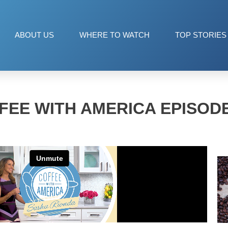
ABOUT US
WHERE TO WATCH
TOP STORIES
FEE WITH AMERICA EPISODE