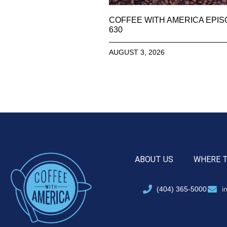
COFFEE WITH AMERICA EPI
630
AUGUST 3, 2026
ABOUT US
WHERE 
(404) 365-5000
i