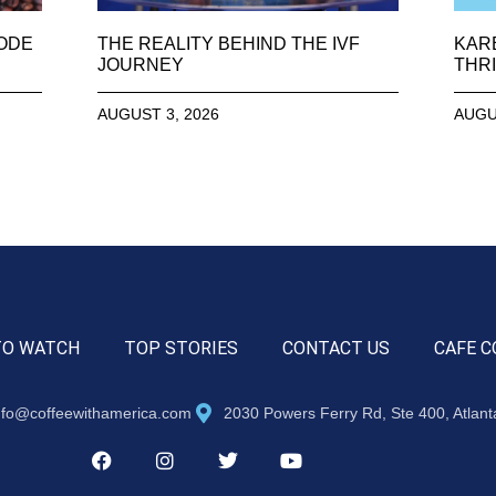
SODE
THE REALITY BEHIND THE IVF
KAR
JOURNEY
THRI
AUGUST 3, 2026
AUGU
TO WATCH
TOP STORIES
CONTACT US
CAFE C
nfo@coffeewithamerica.com
2030 Powers Ferry Rd, Ste 400, Atlan