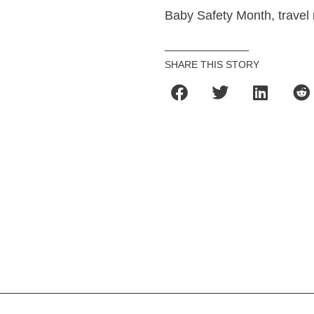
Baby Safety Month, travel
SHARE THIS STORY