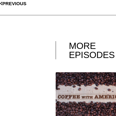
PREVIOUS
MORE
EPISODES