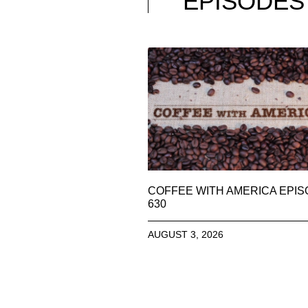
EPISODES
COFFEE WITH AMERICA EPI
630
AUGUST 3, 2026