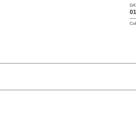
DA
01
Cof