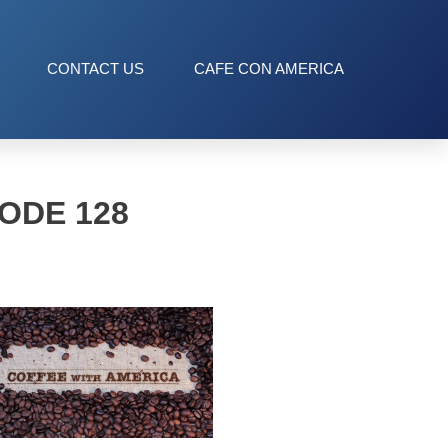
CONTACT US
CAFE CON AMERICA
ODE 128