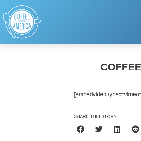
COFFEE
[embedvideo type=”vimeo”
SHARE THIS STORY