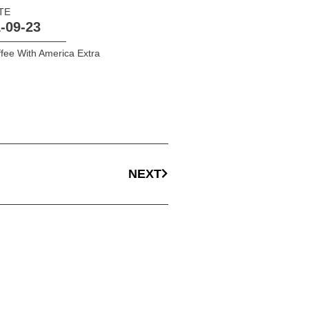
TE
-09-23
fee With America Extra
NEXT