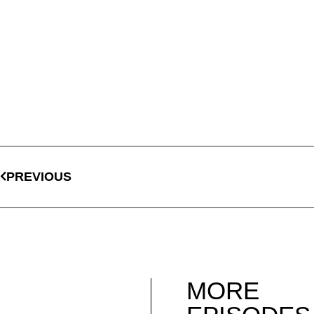
PREVIOUS
MORE