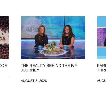
SODE
THE REALITY BEHIND THE IVF
KAR
JOURNEY
THRI
AUGUST 3, 2026
AUGU