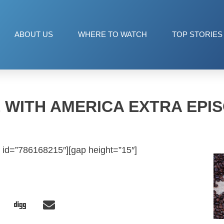
ABOUT US
WHERE TO WATCH
TOP STORIES
 WITH AMERICA EXTRA EPIS
 id=”786168215″][gap height=”15″]