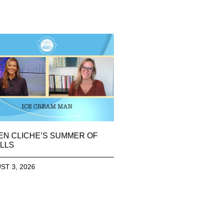
EN CLICHE’S SUMMER OF
LLS
ST 3, 2026