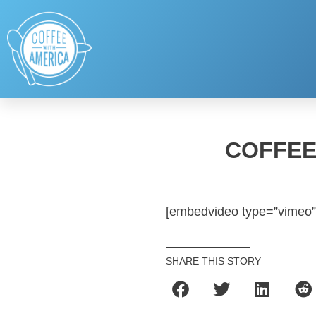
COFFEE
[embedvideo type=”vimeo”
SHARE THIS STORY