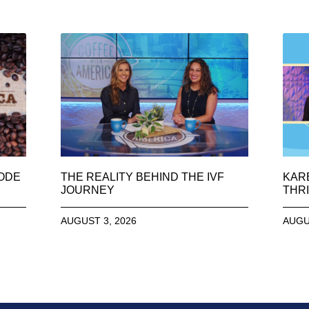
SODE
THE REALITY BEHIND THE IVF
KAR
JOURNEY
THRI
AUGUST 3, 2026
AUGU