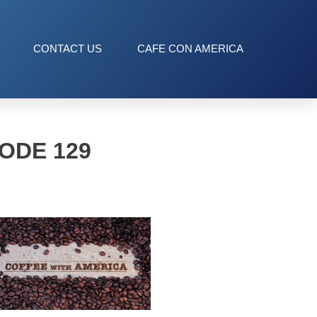
CONTACT US
CAFE CON AMERICA
ODE 129