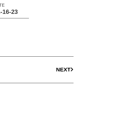
TE
-16-23
NEXT