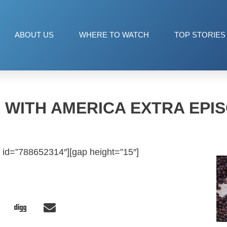
ABOUT US
WHERE TO WATCH
TOP STORIES
 WITH AMERICA EXTRA EPIS
 id=”788652314″][gap height=”15″]