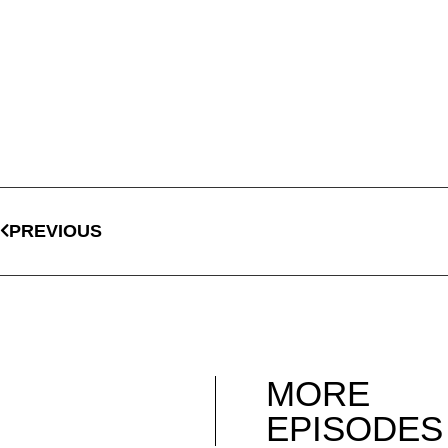
PREVIOUS
MORE
EPISODES