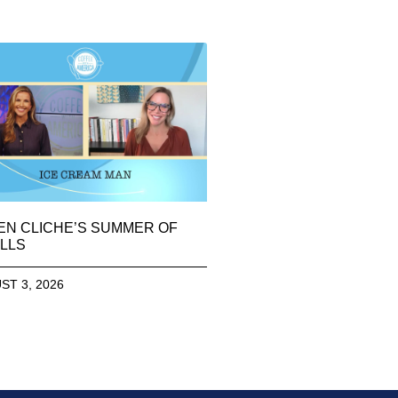
EN CLICHE’S SUMMER OF
LLS
ST 3, 2026