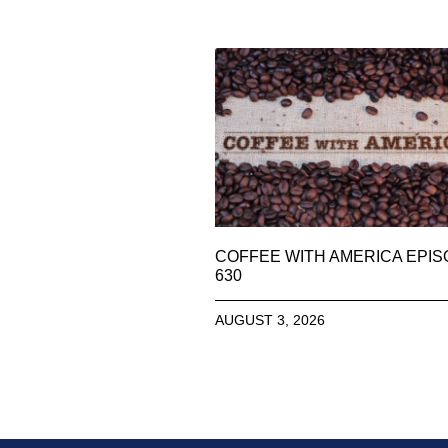
COFFEE WITH AMERICA EPI
630
AUGUST 3, 2026