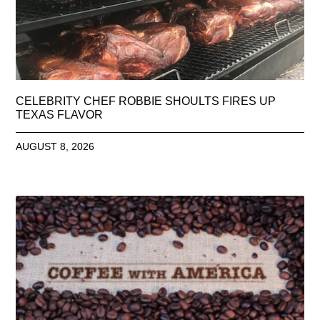
CELEBRITY CHEF ROBBIE SHOULTS FIRES UP
TEXAS FLAVOR
AUGUST 8, 2026