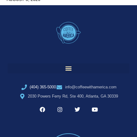
(404) 365-5000
info@coffeewithamerica.com
2030 Powers Ferry Rd, Ste 400, Atlanta, GA 30339