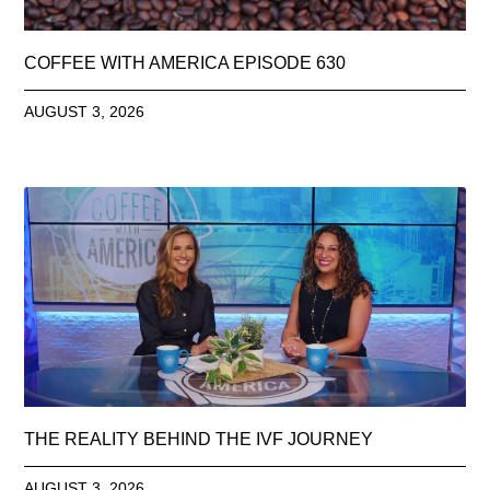
COFFEE WITH AMERICA EPISODE 630
AUGUST 3, 2026
THE REALITY BEHIND THE IVF JOURNEY
AUGUST 3, 2026