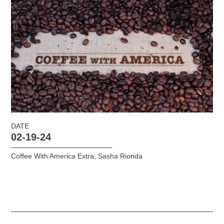
DATE
02-19-24
Coffee With America Extra
,
Sasha Rionda