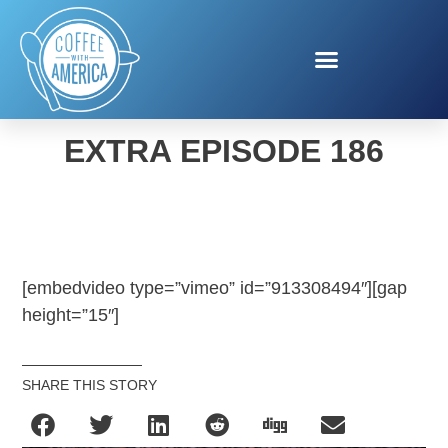
COFFEE WITH AMERICA
EXTRA EPISODE 186
[embedvideo type=”vimeo” id=”913308494″][gap
height=”15″]
SHARE THIS STORY