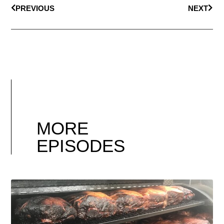
PREVIOUS
NEXT
MORE
EPISODES