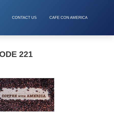
CONTACT US
CAFE CON AMERICA
ODE 221