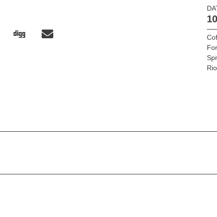
DA
10
Cof
Fo
Sp
Ri