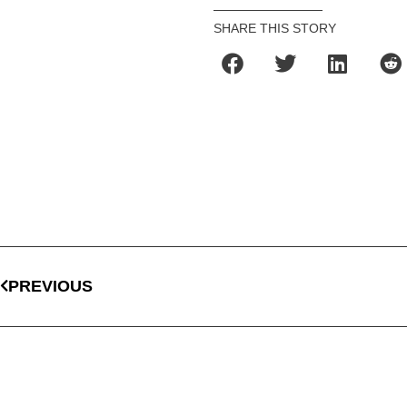
SHARE THIS STORY
PREVIOUS