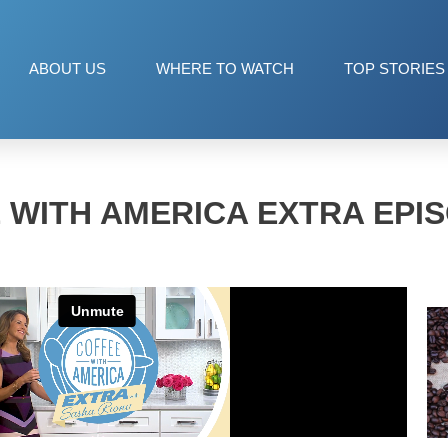
ABOUT US
WHERE TO WATCH
TOP STORIES
 WITH AMERICA EXTRA EPIS