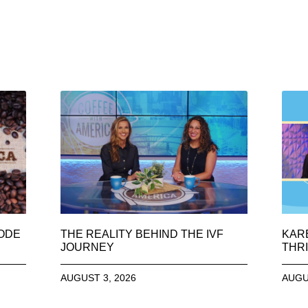
SODE
THE REALITY BEHIND THE IVF
KAR
JOURNEY
THRI
AUGUST 3, 2026
AUGU