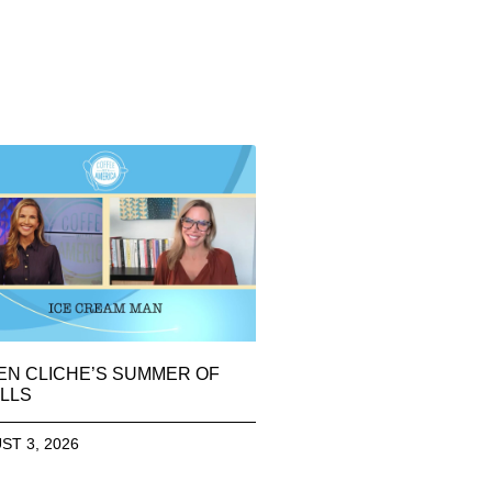
EN CLICHE’S SUMMER OF
LLS
ST 3, 2026