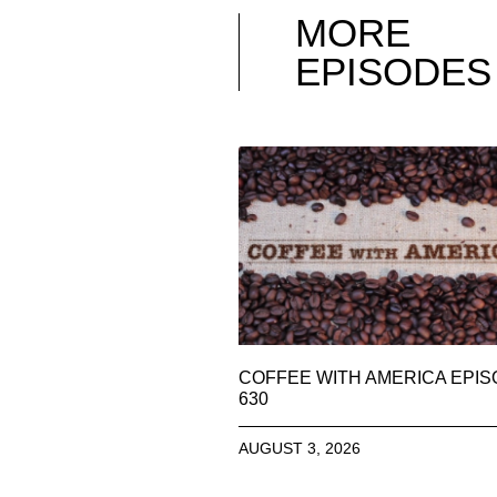
MORE
EPISODES
COFFEE WITH AMERICA EPI
630
AUGUST 3, 2026