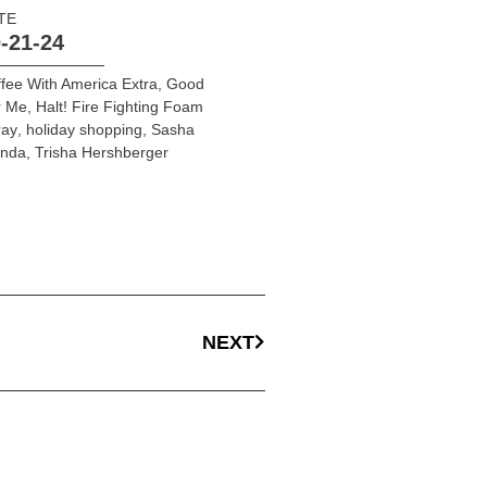
TE
-21-24
fee With America Extra
,
Good
r Me
,
Halt! Fire Fighting Foam
ray
,
holiday shopping
,
Sasha
onda
,
Trisha Hershberger
NEXT