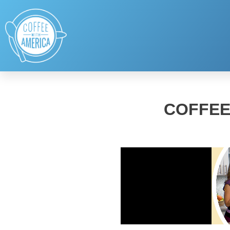
COFFEE