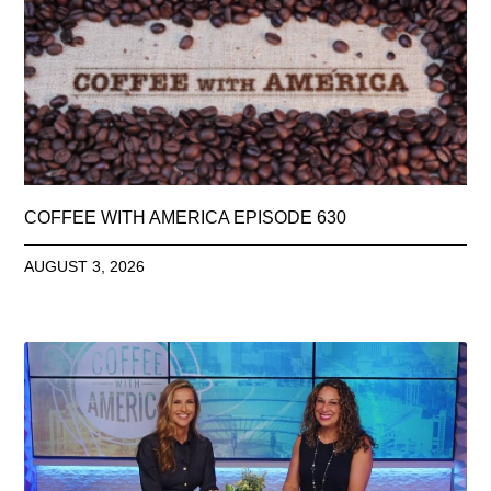
COFFEE WITH AMERICA EPISODE 630
AUGUST 3, 2026