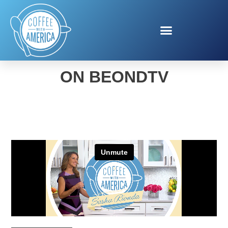
COFFEE WITH AMERICA
ON BEONDTV