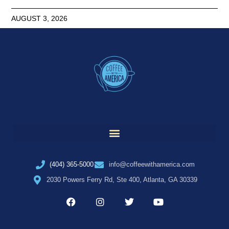
AUGUST 3, 2026
(404) 365-5000
info@coffeewithamerica.com
2030 Powers Ferry Rd, Ste 400, Atlanta, GA 30339