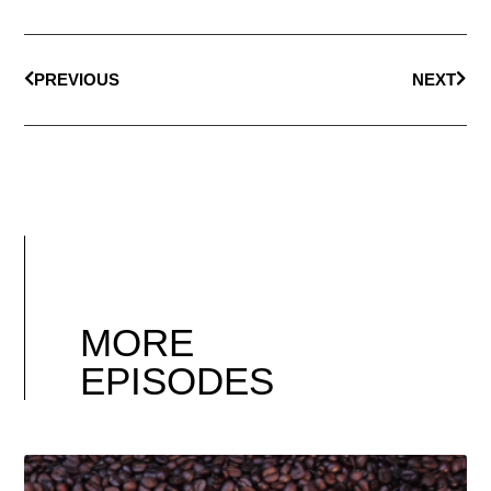
PREVIOUS
NEXT
MORE
EPISODES