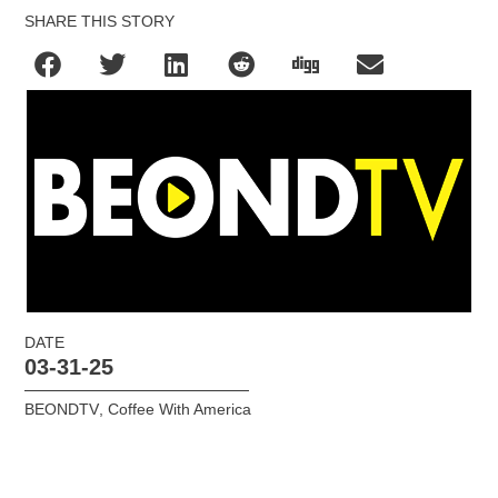
SHARE THIS STORY
DATE
03-31-25
BEONDTV
,
Coffee With America