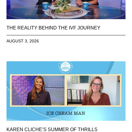
THE REALITY BEHIND THE IVF JOURNEY
AUGUST 3, 2026
KAREN CLICHE’S SUMMER OF THRILLS