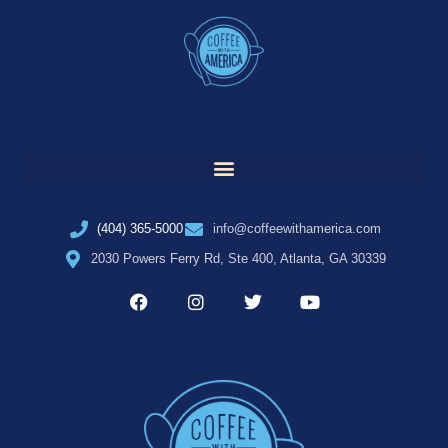
(404) 365-5000
info@coffeewithamerica.com
2030 Powers Ferry Rd, Ste 400, Atlanta, GA 30339