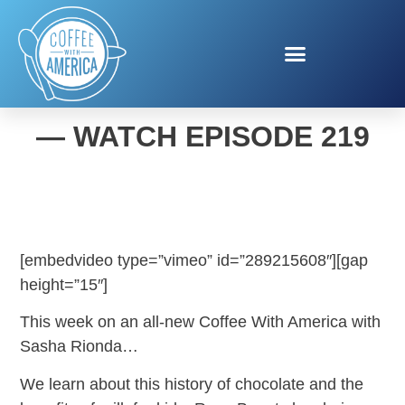
COFFEE WITH AMERICA
— WATCH EPISODE 219
[embedvideo type=”vimeo” id=”289215608″][gap
height=”15″]
This week on an all-new Coffee With America with
Sasha Rionda…
We learn about this history of chocolate and the