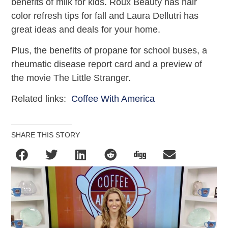
benefits of milk for kids. Roux Beauty has hair
color refresh tips for fall and Laura Dellutri has
great ideas and deals for your home.
Plus, the benefits of propane for school buses, a
rheumatic disease report card and a preview of
the movie The Little Stranger.
Related links:
Coffee With America
SHARE THIS STORY