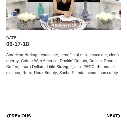
DATE
09-17-18
American Heritage chocolate
,
benefits of milk
,
chocolate
,
clean
energy
,
Coffee With America
,
Dunkin' Donuts
,
Dunkin' Donuts
Coffee
,
Laura Dellutri
,
Little Stranger
,
milk
,
PERC
,
rheumatic
disease
,
Roux
,
Roux Beauty
,
Sasha Rionda
,
school bus safety
PREVIOUS
NEXT