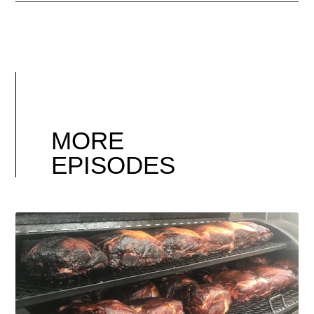
MORE
EPISODES