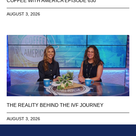
COFFEE WITH AMERICA EPISODE 630
AUGUST 3, 2026
THE REALITY BEHIND THE IVF JOURNEY
AUGUST 3, 2026