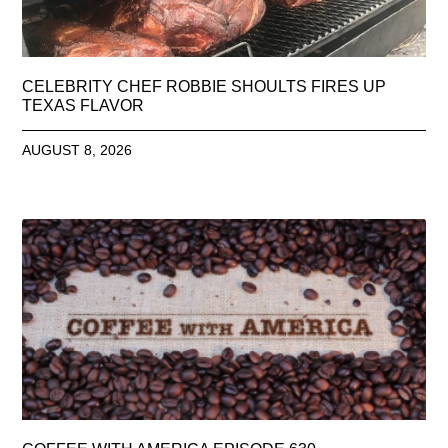
CELEBRITY CHEF ROBBIE SHOULTS FIRES UP
TEXAS FLAVOR
AUGUST 8, 2026