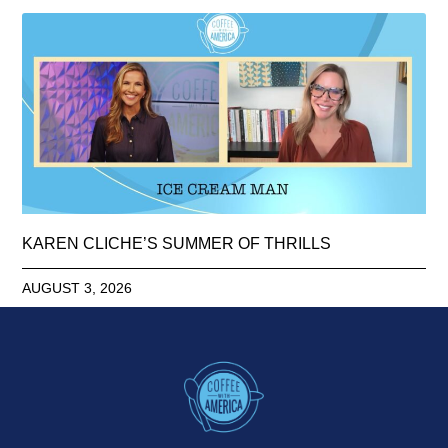
KAREN CLICHE’S SUMMER OF THRILLS
AUGUST 3, 2026