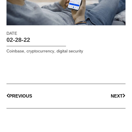
DATE
02-28-22
Coinbase
,
cryptocurrency
,
digital security
PREVIOUS
NEXT