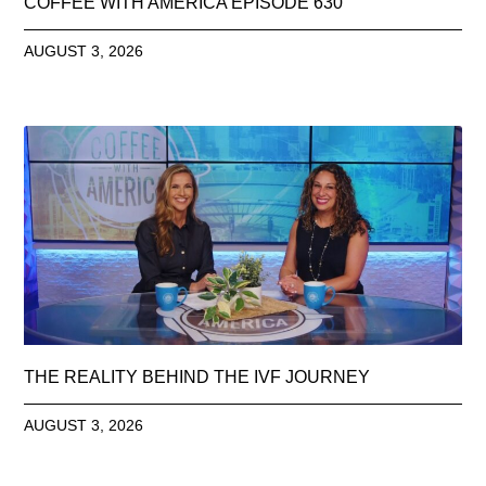
COFFEE WITH AMERICA EPISODE 630
AUGUST 3, 2026
THE REALITY BEHIND THE IVF JOURNEY
AUGUST 3, 2026