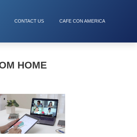
CONTACT US
CAFE CON AMERICA
ROM HOME