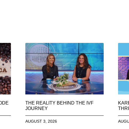
SODE
THE REALITY BEHIND THE IVF
KAR
JOURNEY
THRI
AUGUST 3, 2026
AUGU