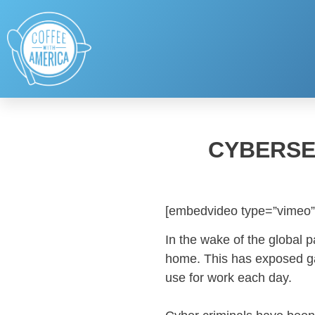
CYBERSE
[embedvideo type=”vimeo”
In the wake of the global 
home. This has exposed gap
use for work each day.