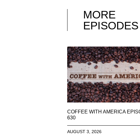
MORE
EPISODES
COFFEE WITH AMERICA EPI
630
AUGUST 3, 2026