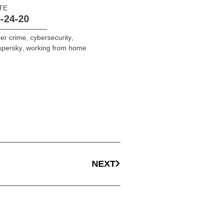
TE
-24-20
er crime
,
cybersecurity
,
spersky
,
working from home
NEXT