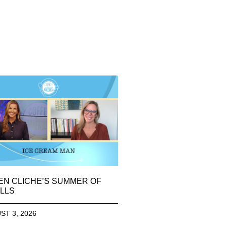
EN CLICHE’S SUMMER OF
LLS
ST 3, 2026