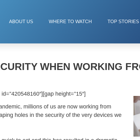
ABOUT US
WHERE TO WATCH
TOP STORIES
CURITY WHEN WORKING F
 id=”420548160″][gap height=”15″]
pandemic, millions of us are now working from
ing holes in the security of the very devices we