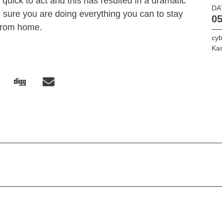
quick to act and this has resulted in a dramatic
DA
e sure you are doing everything you can to stay
05
from home.
cyb
Ka