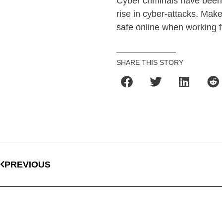
Cyber criminals have been 
rise in cyber-attacks. Mak
safe online when working 
SHARE THIS STORY
PREVIOUS