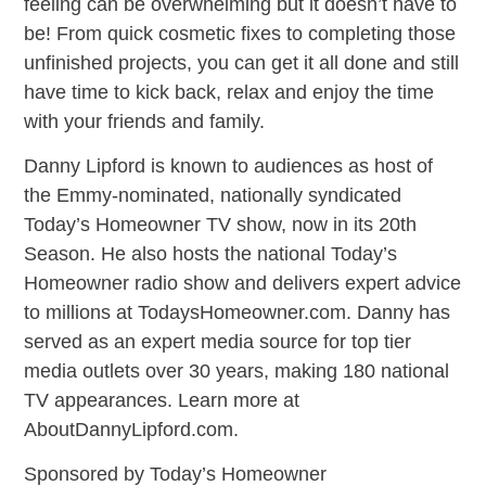
feeling can be overwhelming but it doesn’t have to
be! From quick cosmetic fixes to completing those
unfinished projects, you can get it all done and still
have time to kick back, relax and enjoy the time
with your friends and family.
Danny Lipford is known to audiences as host of
the Emmy-nominated, nationally syndicated
Today’s Homeowner TV show, now in its 20th
Season. He also hosts the national Today’s
Homeowner radio show and delivers expert advice
to millions at TodaysHomeowner.com. Danny has
served as an expert media source for top tier
media outlets over 30 years, making 180 national
TV appearances. Learn more at
AboutDannyLipford.com.
Sponsored by Today’s Homeowner