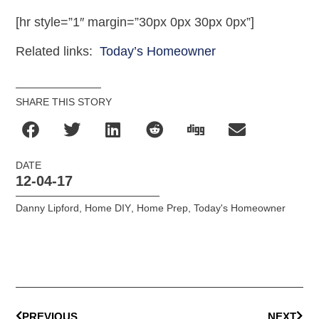
[hr style=”1″ margin=”30px 0px 30px 0px”]
Related links:
Today’s Homeowner
SHARE THIS STORY
DATE
12-04-17
Danny Lipford
,
Home DIY
,
Home Prep
,
Today's Homeowner
PREVIOUS
NEXT