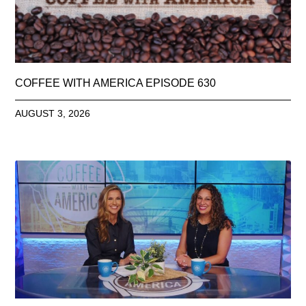
COFFEE WITH AMERICA EPISODE 630
AUGUST 3, 2026