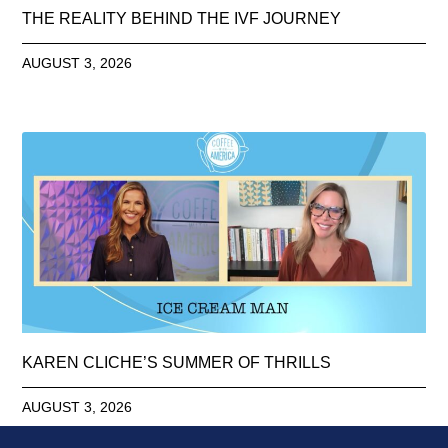
THE REALITY BEHIND THE IVF JOURNEY
AUGUST 3, 2026
KAREN CLICHE’S SUMMER OF THRILLS
AUGUST 3, 2026