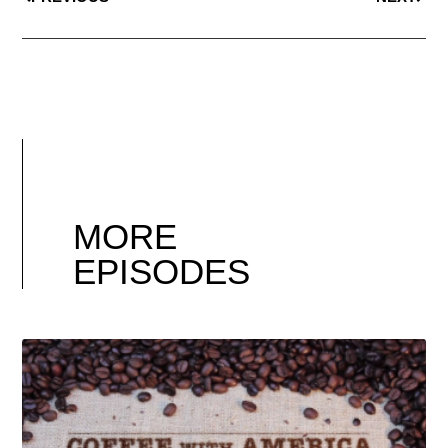
MORE
EPISODES