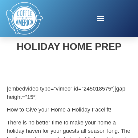
DANNY LIPFORD’S
HOLIDAY HOME PREP
[embedvideo type=”vimeo” id=”245018575″][gap
height=”15″]
How to Give your Home a Holiday Facelift!
There is no better time to make your home a
holiday haven for your guests all season long. The