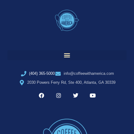
(404) 365-5000
info@coffeewithamerica.com
2030 Powers Ferry Rd, Ste 400, Atlanta, GA 30339