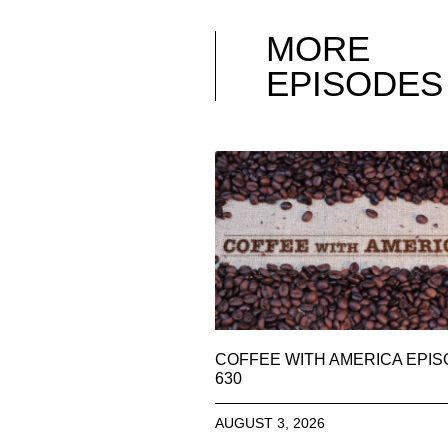
MORE
EPISODES
COFFEE WITH AMERICA EPI
630
AUGUST 3, 2026