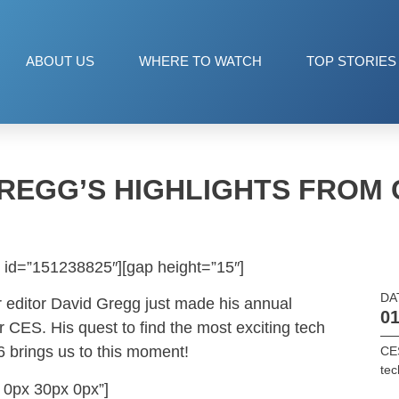
ABOUT US
WHERE TO WATCH
TOP STORIES
REGG’S HIGHLIGHTS FROM 
 id=”151238825″][gap height=”15″]
DA
 editor David Gregg just made his annual
01
r CES. His quest to find the most exciting tech
6 brings us to this moment!
CE
tec
 0px 30px 0px”]