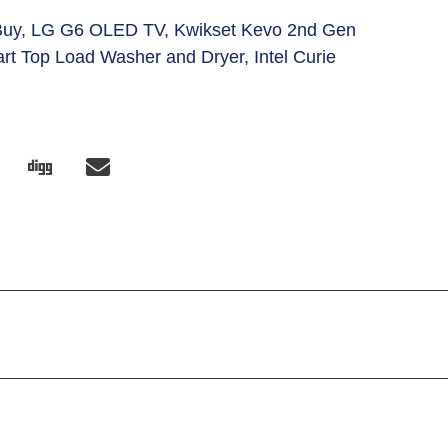
Buy,
LG G6 OLED TV,
Kwikset Kevo 2nd Gen
rt Top Load Washer and Dryer,
Intel Curie