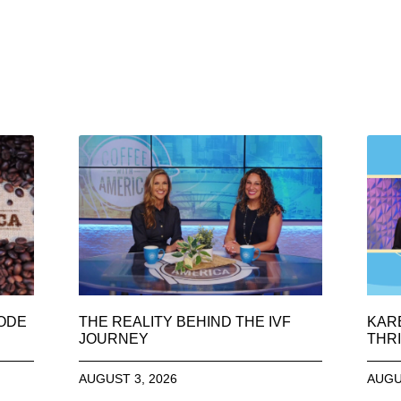
SODE
THE REALITY BEHIND THE IVF
KAR
JOURNEY
THRI
AUGUST 3, 2026
AUGU