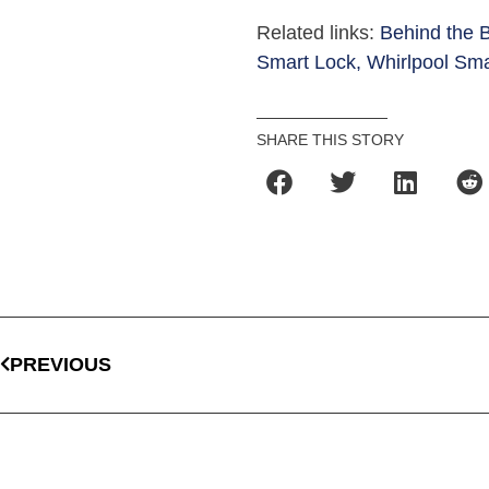
Related links:
Behind the 
Smart Lock,
Whirlpool Sma
SHARE THIS STORY
PREVIOUS