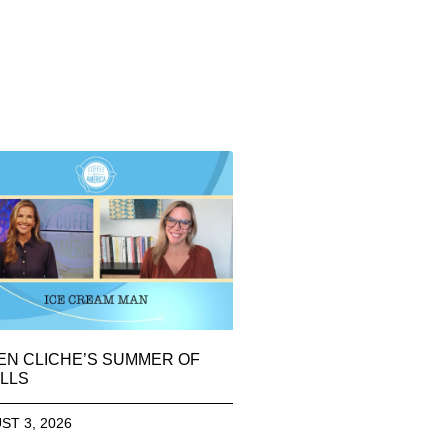
EN CLICHE’S SUMMER OF
LLS
ST 3, 2026