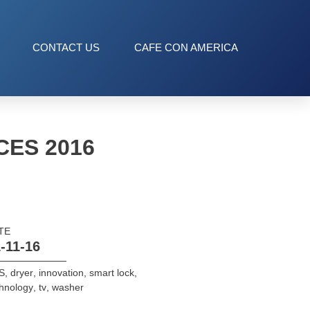
CONTACT US
CAFE CON AMERICA
CES 2016
TE
-11-16
S
,
dryer
,
innovation
,
smart lock
,
hnology
,
tv
,
washer