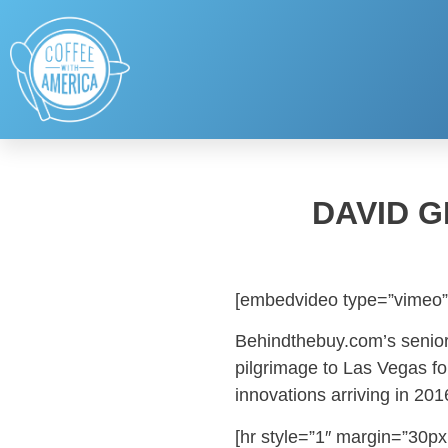
DAVID G
[embedvideo type=”vimeo”
Behindthebuy.com’s senior
pilgrimage to Las Vegas fo
innovations arriving in 201
[hr style=”1″ margin=”30px