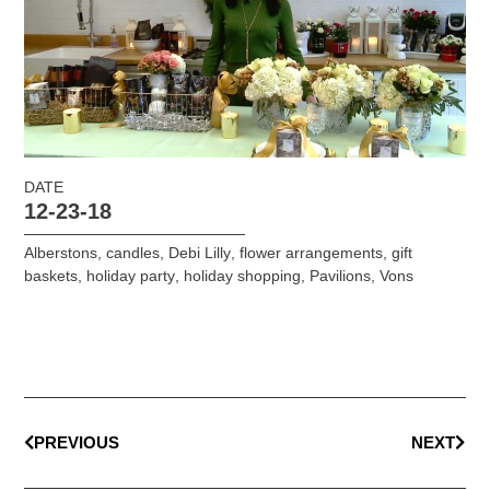
DATE
12-23-18
Alberstons
,
candles
,
Debi Lilly
,
flower arrangements
,
gift
baskets
,
holiday party
,
holiday shopping
,
Pavilions
,
Vons
PREVIOUS
NEXT