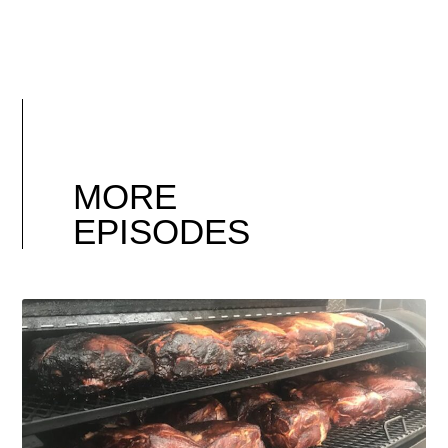
MORE
EPISODES