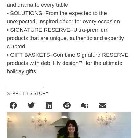
and drama to every table
• SOLUTIONS–From the expected to the
unexpected, inspired décor for every occasion
• SIGNATURE RESERVE–Ultra-premium
products that are unique, authentic and expertly
curated
• GIFT BASKETS–Combine Signature RESERVE
products with debi lilly design™ for the ultimate
holiday gifts
SHARE THIS STORY