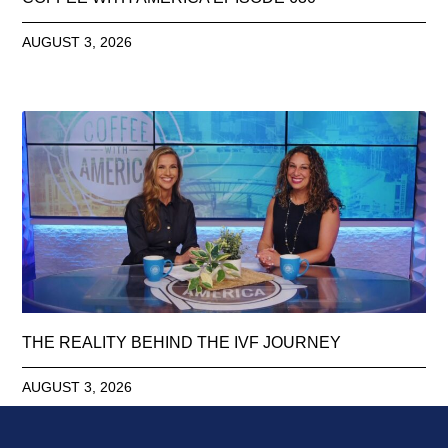
AUGUST 3, 2026
THE REALITY BEHIND THE IVF JOURNEY
AUGUST 3, 2026