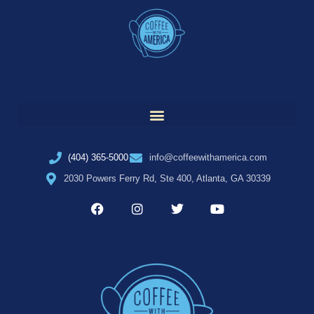
(404) 365-5000
info@coffeewithamerica.com
2030 Powers Ferry Rd, Ste 400, Atlanta, GA 30339