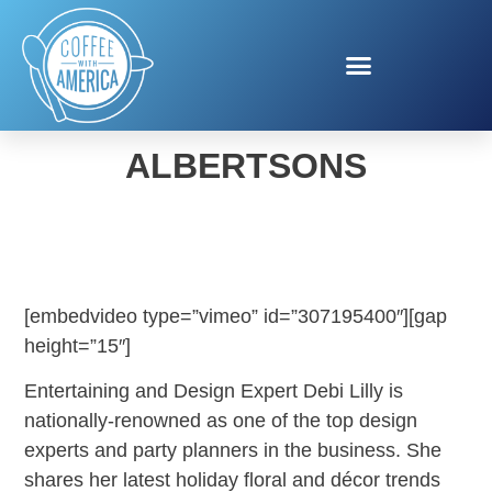
DEBI LILLY FOR
ALBERTSONS
[embedvideo type=”vimeo” id=”307195400″][gap
height=”15″]
Entertaining and Design Expert Debi Lilly is
nationally-renowned as one of the top design
experts and party planners in the business. She
shares her latest holiday floral and décor trends