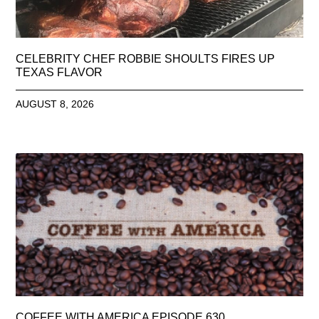
CELEBRITY CHEF ROBBIE SHOULTS FIRES UP
TEXAS FLAVOR
AUGUST 8, 2026
COFFEE WITH AMERICA EPISODE 630