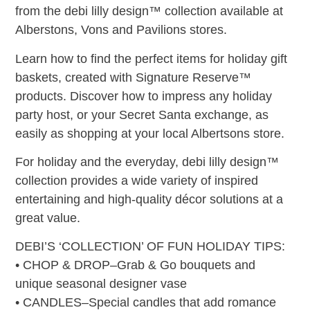
from the debi lilly design™ collection available at
Alberstons, Vons and Pavilions stores.
Learn how to find the perfect items for holiday gift
baskets, created with Signature Reserve™
products. Discover how to impress any holiday
party host, or your Secret Santa exchange, as
easily as shopping at your local Albertsons store.
For holiday and the everyday, debi lilly design™
collection provides a wide variety of inspired
entertaining and high-quality décor solutions at a
great value.
DEBI’S ‘COLLECTION’ OF FUN HOLIDAY TIPS:
• CHOP & DROP–Grab & Go bouquets and
unique seasonal designer vase
• CANDLES–Special candles that add romance