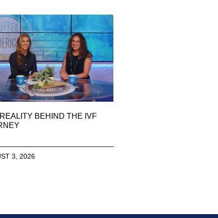
REALITY BEHIND THE IVF
RNEY
ST 3, 2026