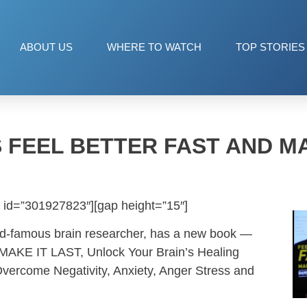
ABOUT US
WHERE TO WATCH
TOP STORIES
S FEEL BETTER FAST AND MA
 id=”301927823″][gap height=”15″]
ld-famous brain researcher, has a new book —
KE IT LAST, Unlock Your Brain’s Healing
Overcome Negativity, Anxiety, Anger Stress and