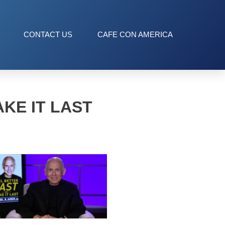
CONTACT US
CAFE CON AMERICA
KE IT LAST