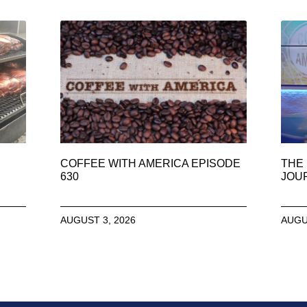
COFFEE WITH AMERICA EPISODE
THE 
630
JOU
AUGUST 3, 2026
AUGU