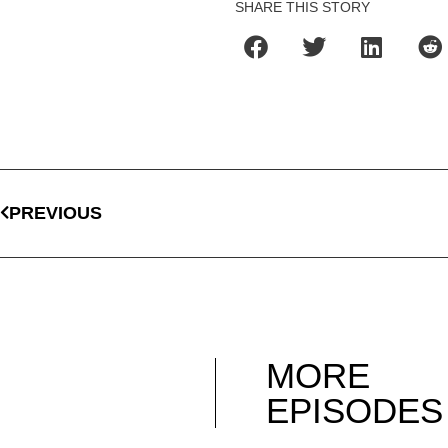
SHARE THIS STORY
PREVIOUS
MORE
EPISODES