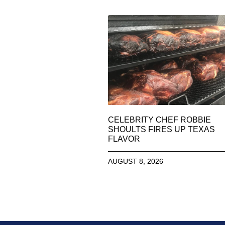
CELEBRITY CHEF ROBBIE
SHOULTS FIRES UP TEXAS
FLAVOR
AUGUST 8, 2026