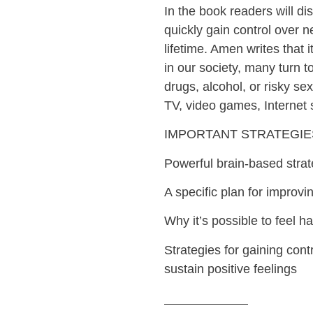
In the book readers will di
quickly gain control over 
lifetime. Amen writes that 
in our society, many turn t
drugs, alcohol, or risky s
TV, video games, Internet 
IMPORTANT STRATEGIE
Powerful brain-based strat
A specific plan for improvi
Why it’s possible to feel 
Strategies for gaining con
sustain positive feelings