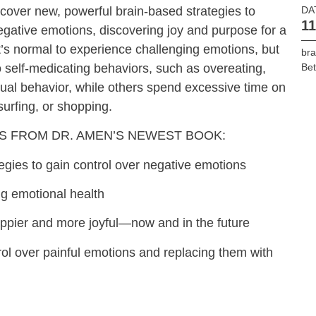
scover new, powerful brain-based strategies to
DA
11
negative emotions, discovering joy and purpose for a
it’s normal to experience challenging emotions, but
bra
o self-medicating behaviors, such as overeating,
Bet
exual behavior, while others spend excessive time on
surfing, or shopping.
S FROM DR. AMEN’S NEWEST BOOK:
egies to gain control over negative emotions
ng emotional health
happier and more joyful—now and in the future
trol over painful emotions and replacing them with