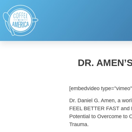
DR. AMEN’
[embedvideo type=”vimeo”
Dr. Daniel G. Amen, a wor
FEEL BETTER FAST and MA
Potential to Overcome to 
Trauma.