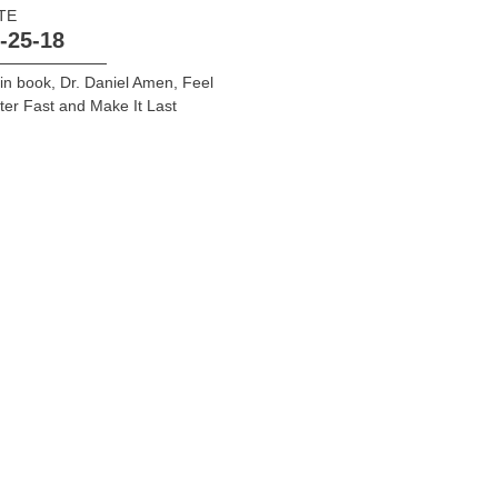
TE
-25-18
in book
,
Dr. Daniel Amen
,
Feel
ter Fast and Make It Last