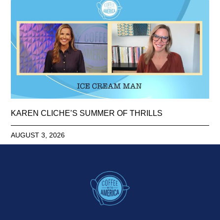
KAREN CLICHE’S SUMMER OF THRILLS
AUGUST 3, 2026