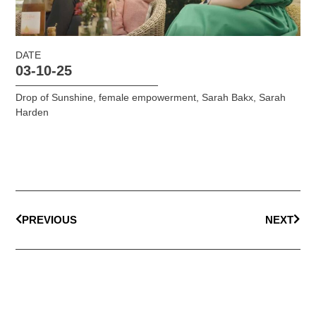
DATE
03-10-25
Drop of Sunshine
,
female empowerment
,
Sarah Bakx
,
Sarah
Harden
PREVIOUS
NEXT