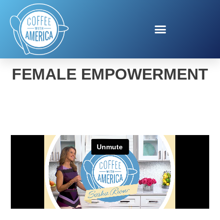
DROP OF SUNSHINE
FEMALE EMPOWERMENT