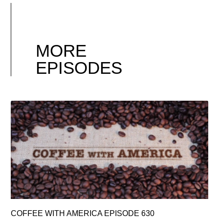
MORE
EPISODES
COFFEE WITH AMERICA EPISODE 630