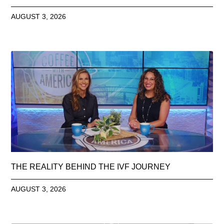
AUGUST 3, 2026
THE REALITY BEHIND THE IVF JOURNEY
AUGUST 3, 2026