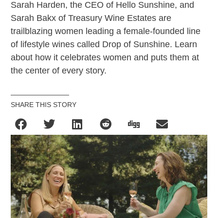
Sarah Harden, the CEO of Hello Sunshine, and
Sarah Bakx of Treasury Wine Estates are
trailblazing women leading a female-founded line
of lifestyle wines called Drop of Sunshine. Learn
about how it celebrates women and puts them at
the center of every story.
SHARE THIS STORY