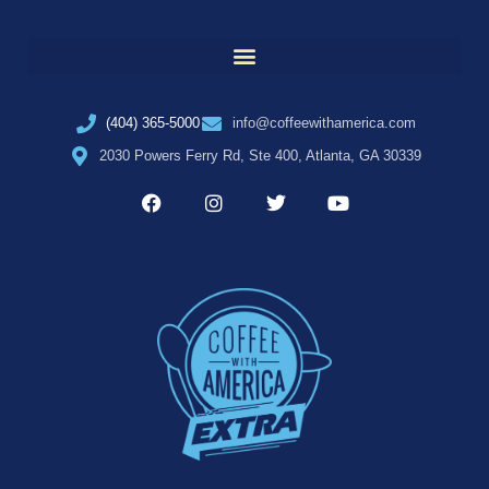
(404) 365-5000
info@coffeewithamerica.com
2030 Powers Ferry Rd, Ste 400, Atlanta, GA 30339