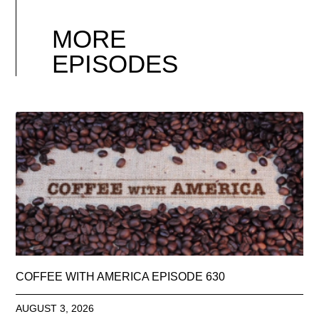
MORE
EPISODES
COFFEE WITH AMERICA EPISODE 630
AUGUST 3, 2026