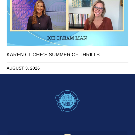
KAREN CLICHE’S SUMMER OF THRILLS
AUGUST 3, 2026