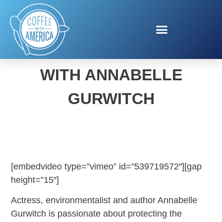
LIVING SUSTAINABLY
WITH ANNABELLE
GURWITCH
[embedvideo type=”vimeo” id=”539719572″][gap
height=”15″]
Actress, environmentalist and author Annabelle
Gurwitch is passionate about protecting the