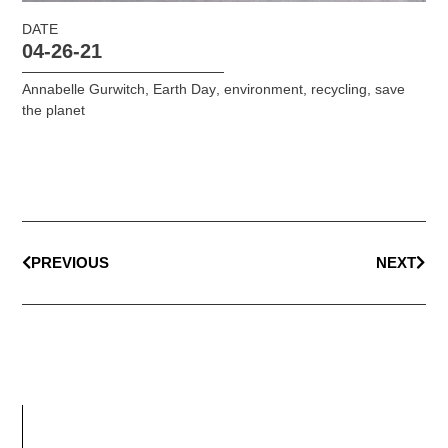
DATE
04-26-21
Annabelle Gurwitch
,
Earth Day
,
environment
,
recycling
,
save
the planet
PREVIOUS
NEXT