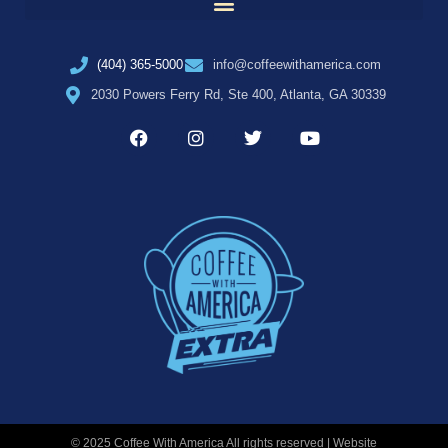
(404) 365-5000
info@coffeewithamerica.com
2030 Powers Ferry Rd, Ste 400, Atlanta, GA 30339
© 2025 Coffee With America All rights reserved | Website