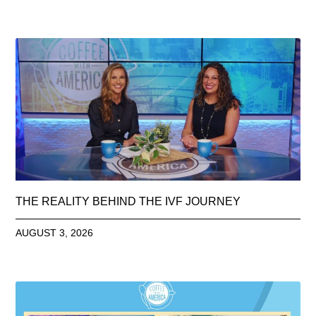
THE REALITY BEHIND THE IVF JOURNEY
AUGUST 3, 2026