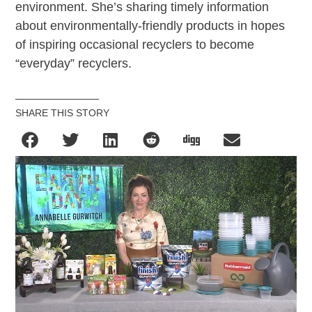
environment. She’s sharing timely information
about environmentally-friendly products in hopes
of inspiring occasional recyclers to become
“everyday” recyclers.
SHARE THIS STORY