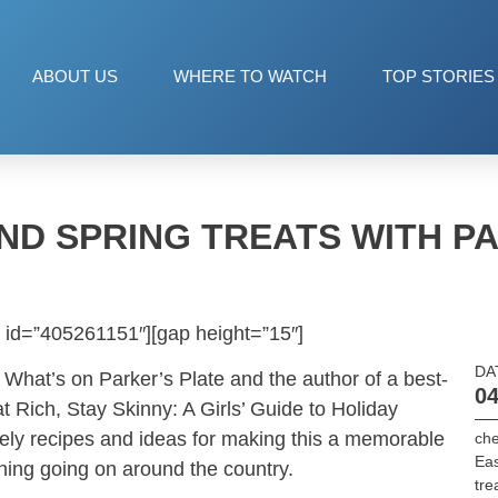
ABOUT US
WHERE TO WATCH
TOP STORIES
ND SPRING TREATS WITH 
 id=”405261151″][gap height=”15″]
DA
 What’s on Parker’s Plate and the author of a best-
04
t Rich, Stay Skinny: A Girls’ Guide to Holiday
ely recipes and ideas for making this a memorable
che
Eas
hing going on around the country.
tre