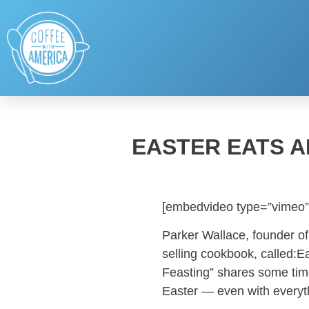
EASTER EATS A
[embedvideo type=”vimeo”
Parker Wallace, founder of
selling cookbook, called:Ea
Feasting” shares some tim
Easter — even with everyt