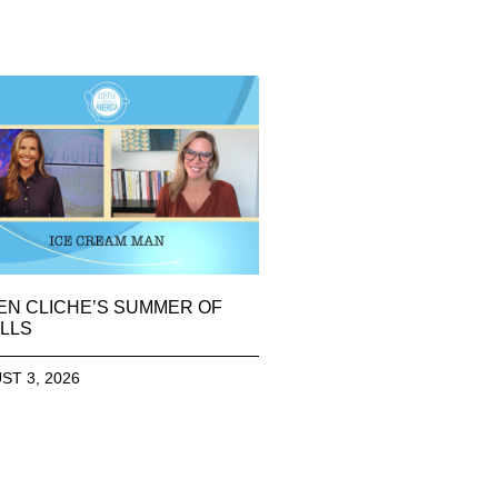
EN CLICHE’S SUMMER OF
LLS
ST 3, 2026