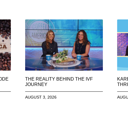
SODE
THE REALITY BEHIND THE IVF
KAR
JOURNEY
THRI
AUGUST 3, 2026
AUGU