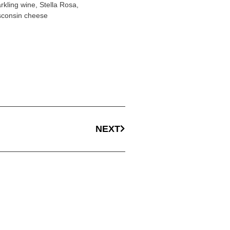
rkling wine
,
Stella Rosa
,
sconsin cheese
NEXT