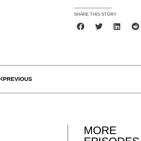
SHARE THIS STORY
PREVIOUS
MORE