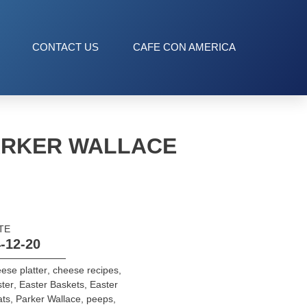
CONTACT US
CAFE CON AMERICA
PARKER WALLACE
TE
-12-20
ese platter
,
cheese recipes
,
ter
,
Easter Baskets
,
Easter
ats
,
Parker Wallace
,
peeps
,