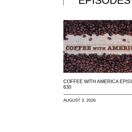
EPISODES
COFFEE WITH AMERICA EPI
630
AUGUST 3, 2026