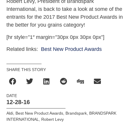
Robert Levy, President of Brandspark
International, is back to take a look at some of the
entrants for the 2017 Best New Product Awards in
the better for you grains category!
[hr style=”1″ margin=”30px 0px 30px 0px”]
Related links:
Best New Product Awards
SHARE THIS STORY
DATE
12-28-16
Aldi
,
Best New Product Awards
,
Brandspark
,
BRANDSPARK
INTERNATIONAL
,
Robert Levy