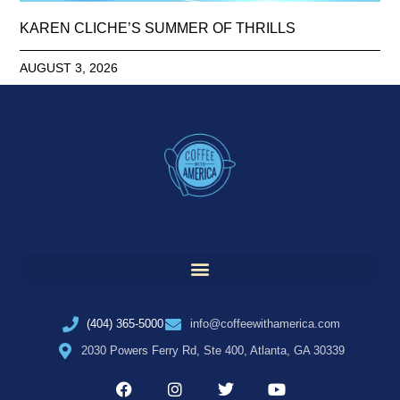
KAREN CLICHE’S SUMMER OF THRILLS
AUGUST 3, 2026
(404) 365-5000
info@coffeewithamerica.com
2030 Powers Ferry Rd, Ste 400, Atlanta, GA 30339