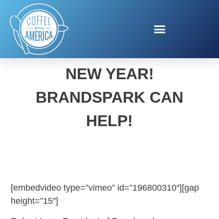
EAT HEALTHIER IN THE
NEW YEAR!
BRANDSPARK CAN
HELP!
[embedvideo type=”vimeo” id=”196800310″][gap
height=”15″]