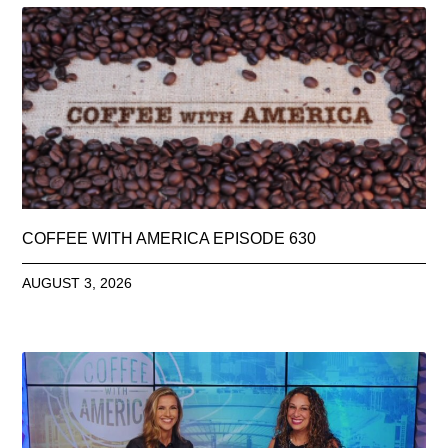
COFFEE WITH AMERICA EPISODE 630
AUGUST 3, 2026