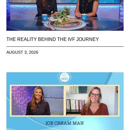
THE REALITY BEHIND THE IVF JOURNEY
AUGUST 3, 2026