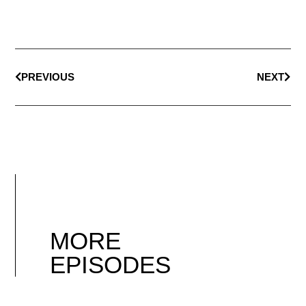
PREVIOUS
NEXT
MORE
EPISODES