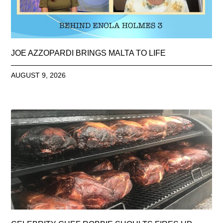
JOE AZZOPARDI BRINGS MALTA TO LIFE
AUGUST 9, 2026