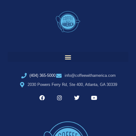
(404) 365-5000
info@coffeewithamerica.com
2030 Powers Ferry Rd, Ste 400, Atlanta, GA 30339