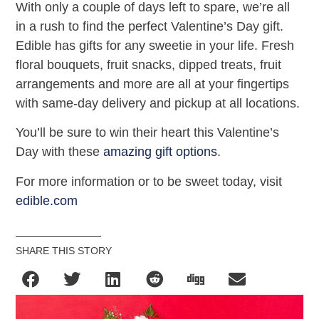
With only a couple of days left to spare, we’re all
in a rush to find the perfect Valentine’s Day gift.
Edible has gifts for any sweetie in your life. Fresh
floral bouquets, fruit snacks, dipped treats, fruit
arrangements and more are all at your fingertips
with same-day delivery and pickup at all locations.
You’ll be sure to win their heart this Valentine’s
Day with these
amazing gift options
.
For more information or to be sweet today, visit
edible.com
SHARE THIS STORY