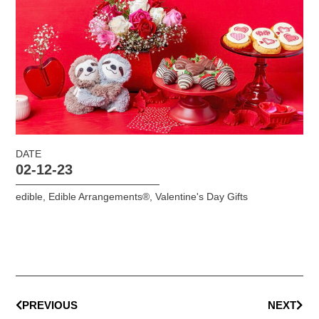
DATE
02-12-23
edible
,
Edible Arrangements®
,
Valentine's Day Gifts
PREVIOUS
NEXT