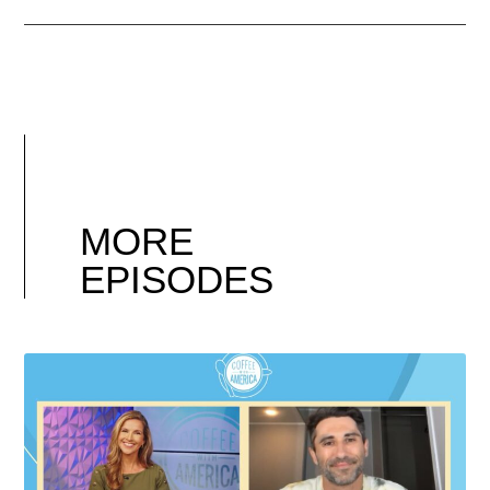
MORE
EPISODES