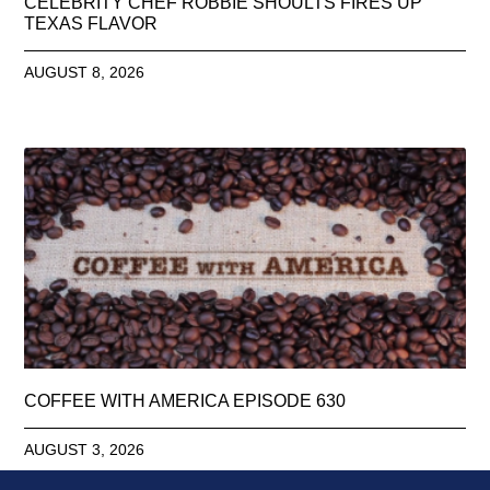
CELEBRITY CHEF ROBBIE SHOULTS FIRES UP
TEXAS FLAVOR
AUGUST 8, 2026
COFFEE WITH AMERICA EPISODE 630
AUGUST 3, 2026