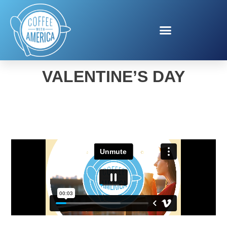
EDIBLE ARRANGEMENTS
VALENTINE’S DAY