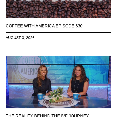
COFFEE WITH AMERICA EPISODE 630
AUGUST 3, 2026
THE REALITY BEHIND THE IVF JOURNEY