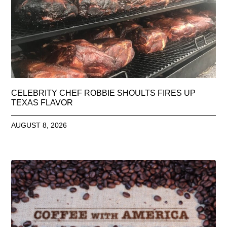
CELEBRITY CHEF ROBBIE SHOULTS FIRES UP
TEXAS FLAVOR
AUGUST 8, 2026