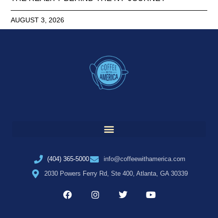
AUGUST 3, 2026
(404) 365-5000
info@coffeewithamerica.com
2030 Powers Ferry Rd, Ste 400, Atlanta, GA 30339