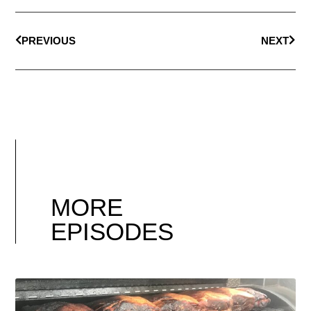
PREVIOUS
NEXT
MORE
EPISODES