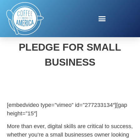
FACEBOOK BLUEPRINT
PLEDGE FOR SMALL
BUSINESS
[embedvideo type=”vimeo” id=”277233134″][gap
height=”15″]
More than ever, digital skills are critical to success,
whether you’re a small businesses owner looking