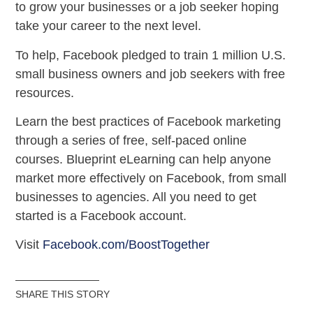
to grow your businesses or a job seeker hoping
take your career to the next level.
To help, Facebook pledged to train 1 million U.S.
small business owners and job seekers with free
resources.
Learn the best practices of Facebook marketing
through a series of free, self-paced online
courses. Blueprint eLearning can help anyone
market more effectively on Facebook, from small
businesses to agencies. All you need to get
started is a Facebook account.
Visit
Facebook.com/BoostTogether
SHARE THIS STORY