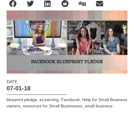
DATE
07-01-18
blueprint pledge
,
eLearning
,
Facebook
,
Help for Small Business
owners
,
resources for Small Businesses
,
small business