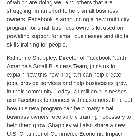
of which are doing well and others that are
struggling. In an effort to help small business
owners, Facebook is announcing a new multi-city
program for small business owners focused on
providing support for small businesses and digital
skills training for people.
Katherine Shappley, Director of Facebook North
America’s Small Business Team, joins us to
explain how this new program can help create
jobs, provide services and help businesses grow
in their community. Today, 70 million businesses
use Facebook to connect with customers. Find out
how this new program can help many small
business owners receive the training necessary to
help them grow. Shappley will also share a new
U.S. Chamber of Commerce Economic Impact