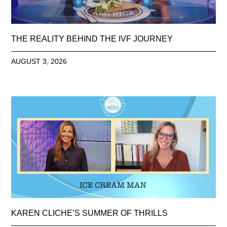
THE REALITY BEHIND THE IVF JOURNEY
AUGUST 3, 2026
KAREN CLICHE’S SUMMER OF THRILLS