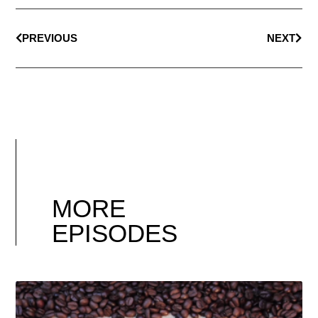
PREVIOUS
NEXT
MORE
EPISODES