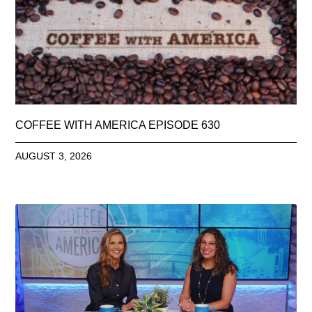
COFFEE WITH AMERICA EPISODE 630
AUGUST 3, 2026