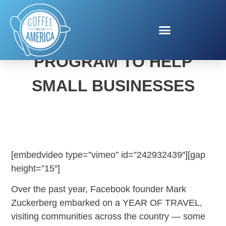
FACEBOOK’S NEW
PROGRAM TO HELP
SMALL BUSINESSES
[embedvideo type=”vimeo” id=”242932439″][gap
height=”15″]
Over the past year, Facebook founder Mark
Zuckerberg embarked on a YEAR OF TRAVEL,
visiting communities across the country — some