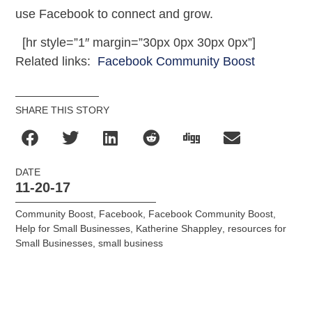
use Facebook to connect and grow.
[hr style=”1″ margin=”30px 0px 30px 0px”]
Related links:
Facebook Community Boost
SHARE THIS STORY
DATE
11-20-17
Community Boost
,
Facebook
,
Facebook Community Boost
,
Help for Small Businesses
,
Katherine Shappley
,
resources for
Small Businesses
,
small business