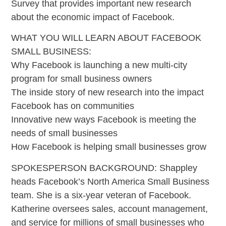
Survey that provides important new research
about the economic impact of Facebook.
WHAT YOU WILL LEARN ABOUT FACEBOOK
SMALL BUSINESS:
Why Facebook is launching a new multi-city
program for small business owners
The inside story of new research into the impact
Facebook has on communities
Innovative new ways Facebook is meeting the
needs of small businesses
How Facebook is helping small businesses grow
SPOKESPERSON BACKGROUND: Shappley
heads Facebook’s North America Small Business
team. She is a six-year veteran of Facebook.
Katherine oversees sales, account management,
and service for millions of small businesses who