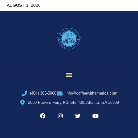
AUGUST 3, 2026
(404) 365-5000
info@coffeewithamerica.com
2030 Powers Ferry Rd, Ste 400, Atlanta, GA 30339