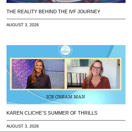
THE REALITY BEHIND THE IVF JOURNEY
AUGUST 3, 2026
KAREN CLICHE’S SUMMER OF THRILLS
AUGUST 3, 2026