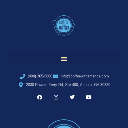
(404) 365-5000
info@coffeewithamerica.com
2030 Powers Ferry Rd, Ste 400, Atlanta, GA 30339