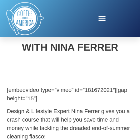
FALL CHORE CHECKLIST
WITH NINA FERRER
[embedvideo type=”vimeo” id=”181672021″][gap
height=”15″]
Design & Lifestyle Expert Nina Ferrer gives you a
crash course that will help you save time and
money while tackling the dreaded end-of-summer
cleaning fiasco!