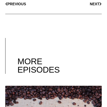
PREVIOUS
NEXT
MORE
EPISODES