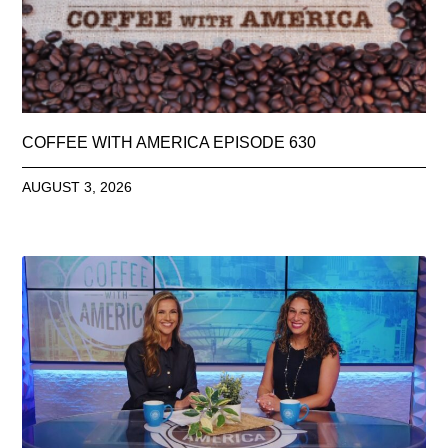
COFFEE WITH AMERICA EPISODE 630
AUGUST 3, 2026