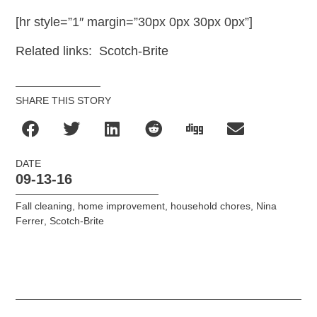
[hr style=”1″ margin=”30px 0px 30px 0px”]
Related links: Scotch-Brite
SHARE THIS STORY
DATE
09-13-16
Fall cleaning
,
home improvement
,
household chores
,
Nina
Ferrer
,
Scotch-Brite