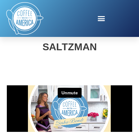
FALL TECH WITH MARC
SALTZMAN