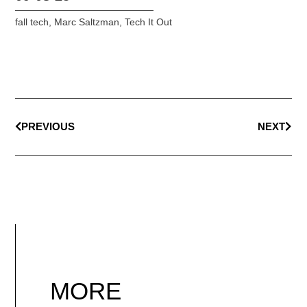
fall tech
,
Marc Saltzman
,
Tech It Out
PREVIOUS
NEXT
MORE