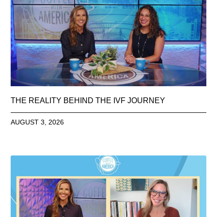
THE REALITY BEHIND THE IVF JOURNEY
AUGUST 3, 2026