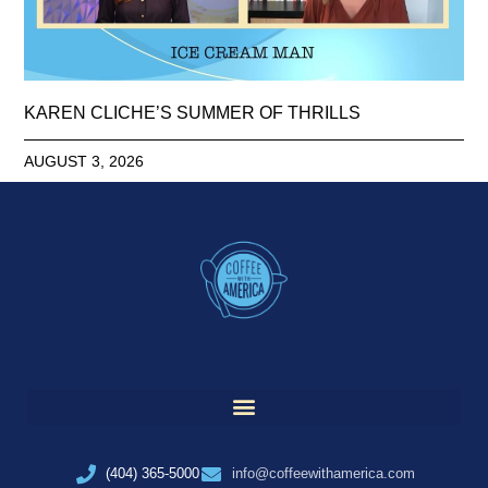
KAREN CLICHE’S SUMMER OF THRILLS
AUGUST 3, 2026
(404) 365-5000
info@coffeewithamerica.com