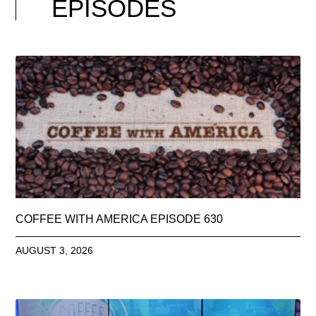
EPISODES
COFFEE WITH AMERICA EPISODE 630
AUGUST 3, 2026