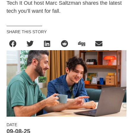
Tech It Out host Marc Saltzman shares the latest
tech you’ll want for fall.
SHARE THIS STORY
DATE
09-08-25