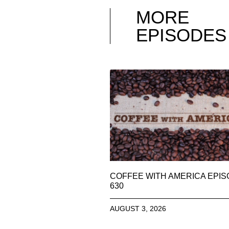
MORE
EPISODES
COFFEE WITH AMERICA EPI
630
AUGUST 3, 2026