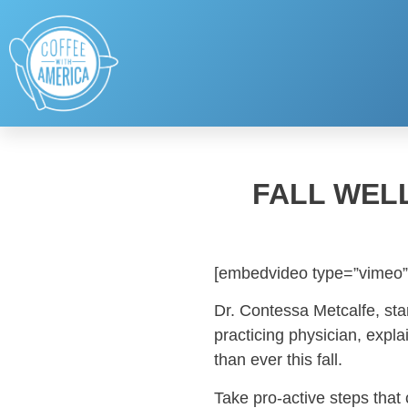
FALL WEL
[embedvideo type=”vimeo”
Dr. Contessa Metcalfe, sta
practicing physician, expl
than ever this fall.
Take pro-active steps that 