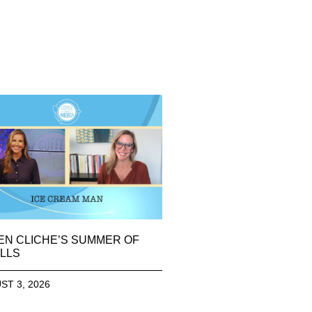
EN CLICHE’S SUMMER OF
LLS
ST 3, 2026