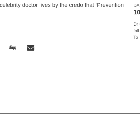
celebrity doctor lives by the credo that ‘Prevention
DA
10
’
Dr 
fal
To 