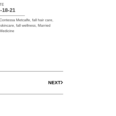
TE
-18-21
Contessa Metcalfe
,
fall hair care
,
l skincare
,
fall wellness
,
Married
Medicine
NEXT