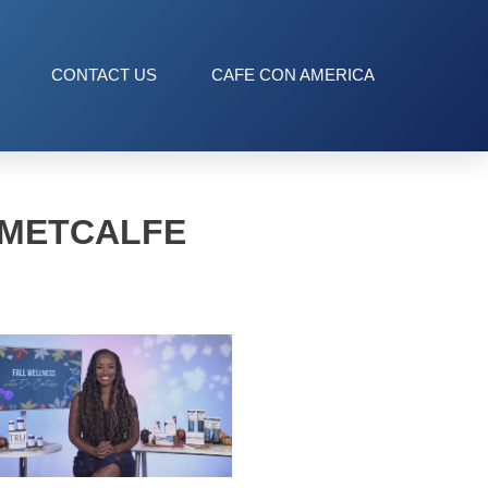
CONTACT US
CAFE CON AMERICA
 METCALFE