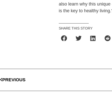
also learn why this unique 
is the key to healthy living.
SHARE THIS STORY
PREVIOUS