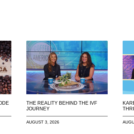
SODE
THE REALITY BEHIND THE IVF
KAR
JOURNEY
THRI
AUGUST 3, 2026
AUGU