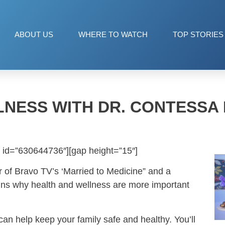
ABOUT US
WHERE TO WATCH
TOP STORIES
LNESS WITH DR. CONTESSA
 id=”630644736″][gap height=”15″]
r of Bravo TV’s ‘Married to Medicine” and a
ains why health and wellness are more important
can help keep your family safe and healthy. You’ll