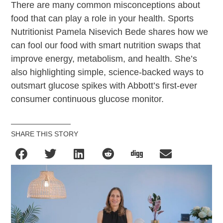
There are many common misconceptions about
food that can play a role in your health. Sports
Nutritionist Pamela Nisevich Bede shares how we
can fool our food with smart nutrition swaps that
improve energy, metabolism, and health. She’s
also highlighting simple, science-backed ways to
outsmart glucose spikes with Abbott’s first-ever
consumer continuous glucose monitor.
SHARE THIS STORY