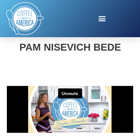
FOOL YOUR FOOD WITH
PAM NISEVICH BEDE