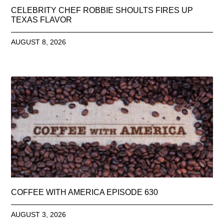
CELEBRITY CHEF ROBBIE SHOULTS FIRES UP
TEXAS FLAVOR
AUGUST 8, 2026
COFFEE WITH AMERICA EPISODE 630
AUGUST 3, 2026