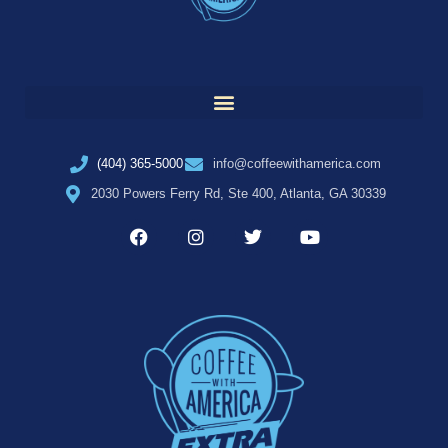
(404) 365-5000
info@coffeewithamerica.com
2030 Powers Ferry Rd, Ste 400, Atlanta, GA 30339