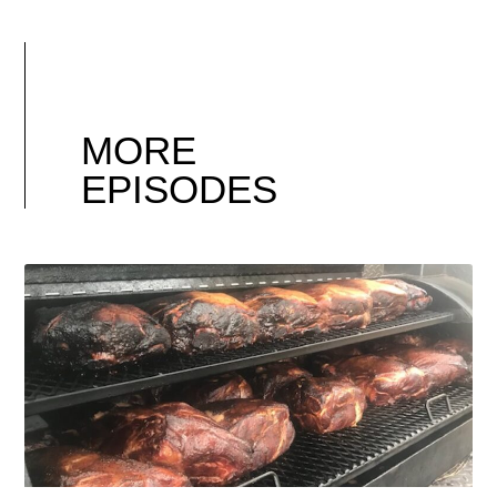
MORE
EPISODES