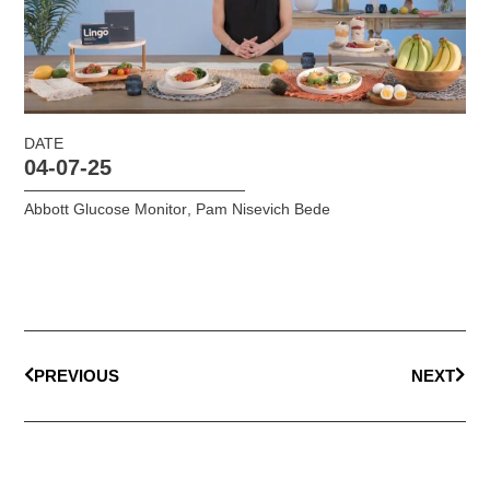
DATE
04-07-25
Abbott Glucose Monitor
,
Pam Nisevich Bede
PREVIOUS
NEXT