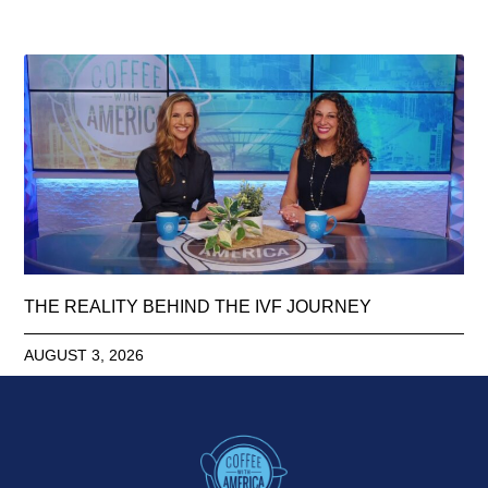
THE REALITY BEHIND THE IVF JOURNEY
AUGUST 3, 2026