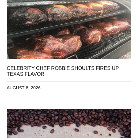
CELEBRITY CHEF ROBBIE SHOULTS FIRES UP
TEXAS FLAVOR
AUGUST 8, 2026