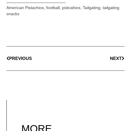
American Pistachios
,
football
,
pistcahios
,
Tailgating
,
tailgating
snacks
PREVIOUS
NEXT
MORE