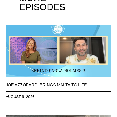
EPISODES
JOE AZZOPARDI BRINGS MALTA TO LIFE
AUGUST 9, 2026