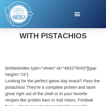
FOOTBALL SNACKING
WITH PISTACHIOS
[embedvideo type=”vimeo” id=”483279033″][gap
height=”15″]
Looking for the perfect game day snack? Pass the
pistachios! They’re a complete protein and taste
great right out of the shell or in your favorite
recipes like protein bars or trail mixes. Football