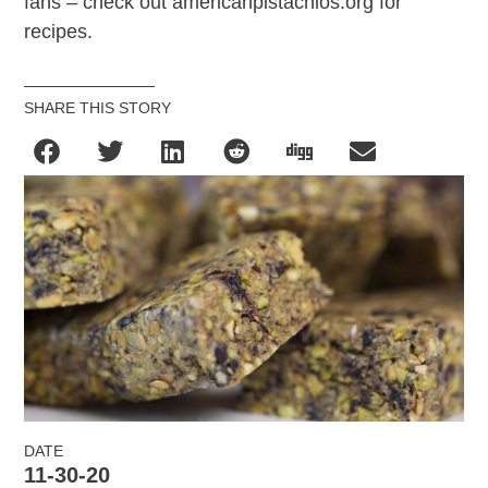
fans – check out americanpistachios.org for
recipes.
SHARE THIS STORY
DATE
11-30-20