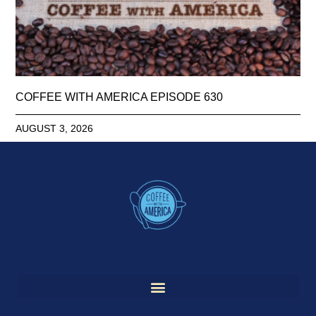
COFFEE WITH AMERICA EPISODE 630
AUGUST 3, 2026