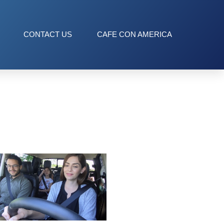
CONTACT US
CAFE CON AMERICA