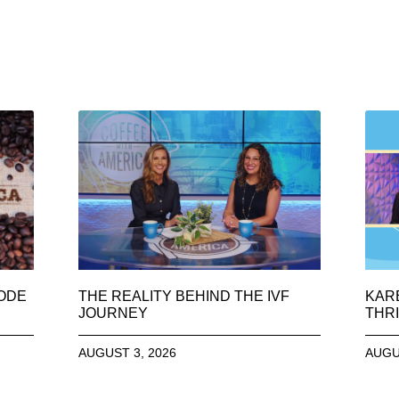
SODE
THE REALITY BEHIND THE IVF
KAR
JOURNEY
THRI
AUGUST 3, 2026
AUGU