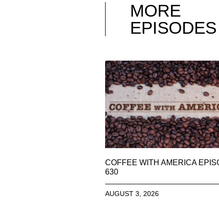
MORE
EPISODES
COFFEE WITH AMERICA EPI
630
AUGUST 3, 2026