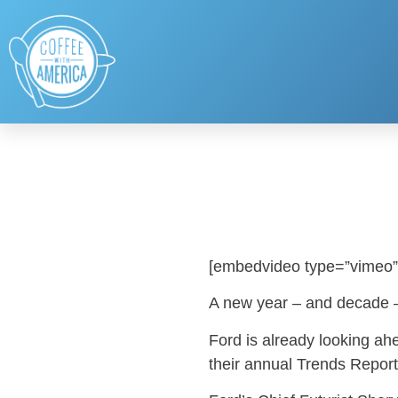
[embedvideo type=”vimeo”
A new year – and decade –
Ford is already looking ah
their annual Trends Report