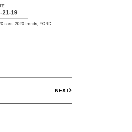
TE
-21-19
0 cars
,
2020 trends
,
FORD
NEXT