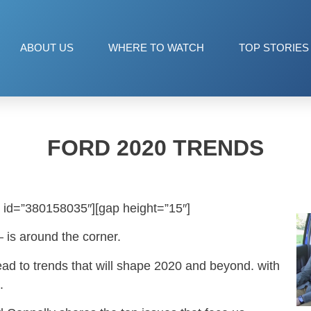
ABOUT US
WHERE TO WATCH
TOP STORIES
FORD 2020 TRENDS
 id=”380158035″][gap height=”15″]
 is around the corner.
ead to trends that will shape 2020 and beyond. with
.