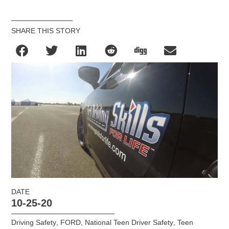
SHARE THIS STORY
DATE
10-25-20
Driving Safety
,
FORD
,
National Teen Driver Safety
,
Teen