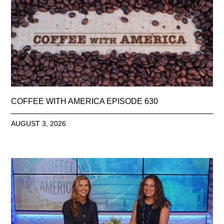
COFFEE WITH AMERICA EPISODE 630
AUGUST 3, 2026