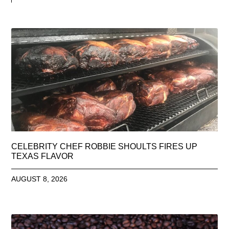
CELEBRITY CHEF ROBBIE SHOULTS FIRES UP
TEXAS FLAVOR
AUGUST 8, 2026