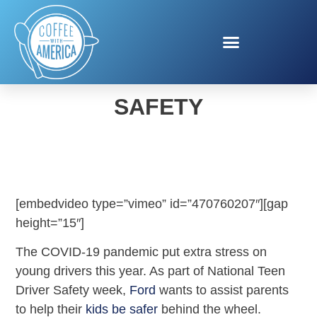
FORD TEEN DRIVER
SAFETY
[embedvideo type=”vimeo” id=”470760207″][gap
height=”15″]
The COVID-19 pandemic put extra stress on
young drivers this year. As part of National Teen
Driver Safety week,
Ford
wants to assist parents
to help their
kids be safer
behind the wheel.