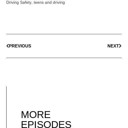
Driving Safety
,
teens and driving
PREVIOUS
NEXT
MORE
EPISODES