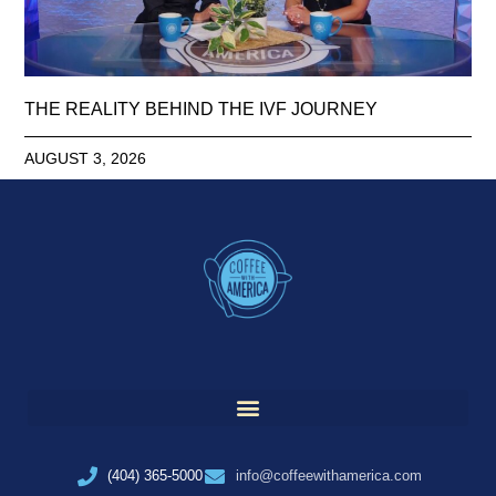
THE REALITY BEHIND THE IVF JOURNEY
AUGUST 3, 2026
(404) 365-5000
info@coffeewithamerica.com