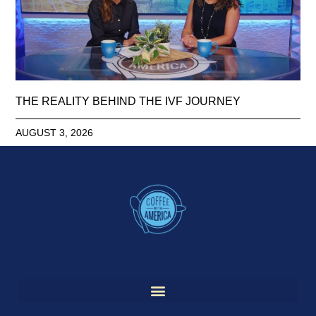
THE REALITY BEHIND THE IVF JOURNEY
AUGUST 3, 2026