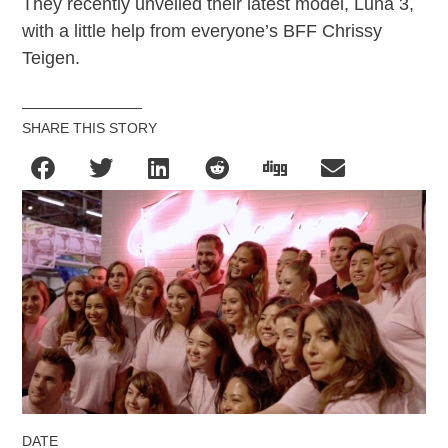
They recently unveiled their latest model, Luna 3,
with a little help from everyone’s BFF Chrissy
Teigen.
SHARE THIS STORY
DATE