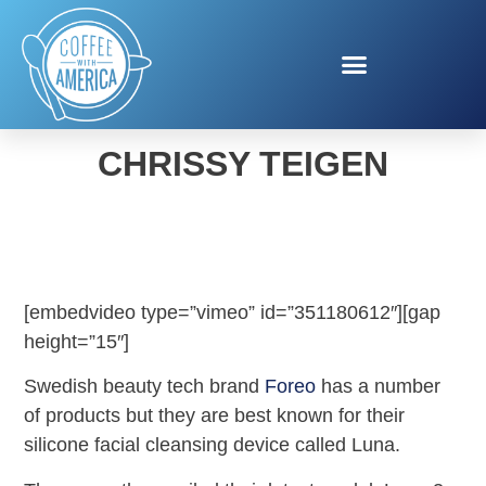
FOREO LUNA 3 WITH
CHRISSY TEIGEN
[embedvideo type=”vimeo” id=”351180612″][gap
height=”15″]
Swedish beauty tech brand
Foreo
has a number
of products but they are best known for their
silicone facial cleansing device called Luna.