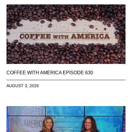
COFFEE WITH AMERICA EPISODE 630
AUGUST 3, 2026