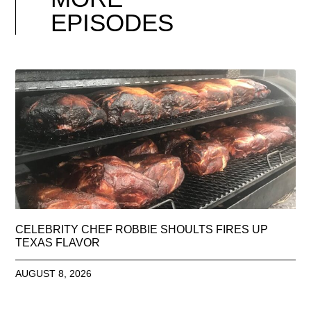
EPISODES
CELEBRITY CHEF ROBBIE SHOULTS FIRES UP
TEXAS FLAVOR
AUGUST 8, 2026