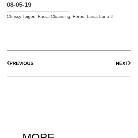
08-05-19
Chrissy Teigen
,
Facial Cleansing
,
Foreo
,
Luna
,
Luna 3
PREVIOUS
NEXT
MORE