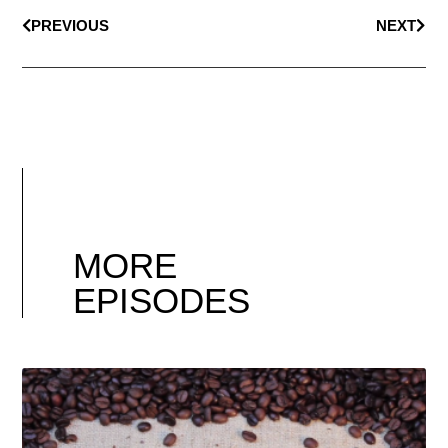
PREVIOUS
NEXT
MORE
EPISODES