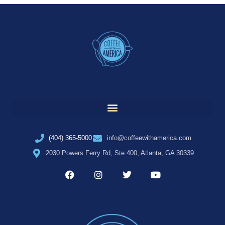
(404) 365-5000
info@coffeewithamerica.com
2030 Powers Ferry Rd, Ste 400, Atlanta, GA 30339