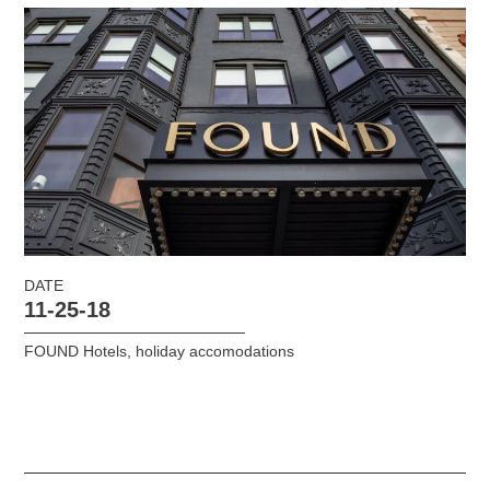
DATE
11-25-18
FOUND Hotels
,
holiday accomodations