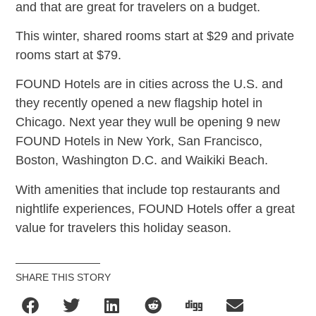
and that are great for travelers on a budget.
This winter, shared rooms start at $29 and private
rooms start at $79.
FOUND Hotels are in cities across the U.S. and
they recently opened a new flagship hotel in
Chicago. Next year they wull be opening 9 new
FOUND Hotels in New York, San Francisco,
Boston, Washington D.C. and Waikiki Beach.
With amenities that include top restaurants and
nightlife experiences, FOUND Hotels offer a great
value for travelers this holiday season.
SHARE THIS STORY