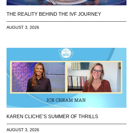
THE REALITY BEHIND THE IVF JOURNEY
AUGUST 3, 2026
KAREN CLICHE’S SUMMER OF THRILLS
AUGUST 3, 2026