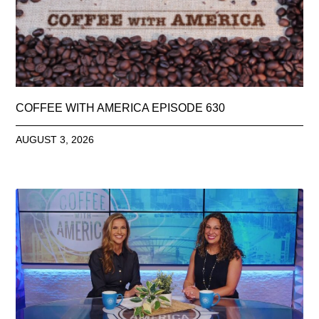
COFFEE WITH AMERICA EPISODE 630
AUGUST 3, 2026