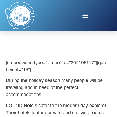
FOUND HOTELS
[embedvideo type=”vimeo” id=”302195117″][gap
height=”15″]
During the holiday season many people will be
traveling and in need of the perfect
accommodations.
FOUND Hotels cater to the modern day explorer.
Their hotels feature private and co-living rooms