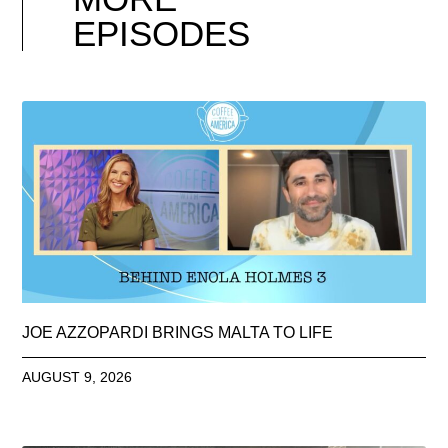
EPISODES
JOE AZZOPARDI BRINGS MALTA TO LIFE
AUGUST 9, 2026