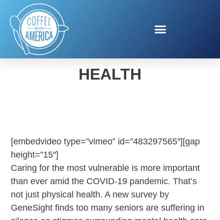
GENESIGHT MENTAL
HEALTH
[embedvideo type=”vimeo” id=”483297565″][gap
height=”15″]
Caring for the most vulnerable is more important
than ever amid the COVID-19 pandemic. That’s
not just physical health. A new survey by
GeneSight finds too many seniors are suffering in