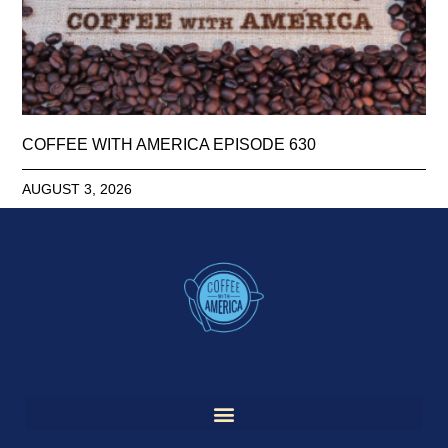
COFFEE WITH AMERICA EPISODE 630
AUGUST 3, 2026