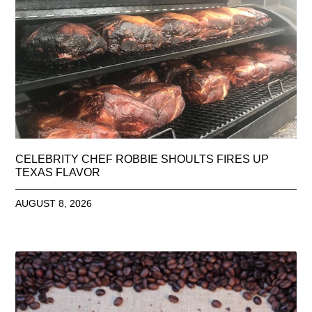
CELEBRITY CHEF ROBBIE SHOULTS FIRES UP
TEXAS FLAVOR
AUGUST 8, 2026