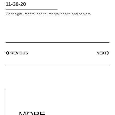
11-30-20
Genesight
,
mental health
,
mental health and seniors
PREVIOUS
NEXT
MORE