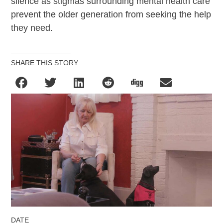
silence as stigmas surrounding mental health care
prevent the older generation from seeking the help
they need.
SHARE THIS STORY
DATE