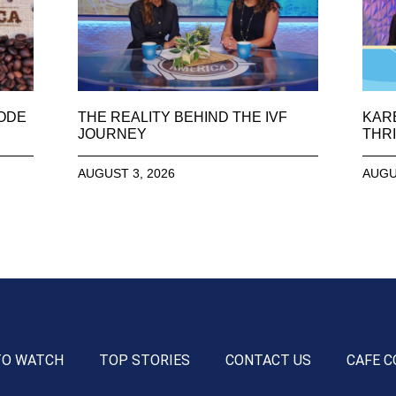
SODE
THE REALITY BEHIND THE IVF
KAR
JOURNEY
THRI
AUGUST 3, 2026
AUGU
TO WATCH
TOP STORIES
CONTACT US
CAFE C