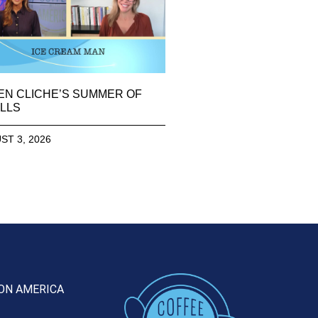
EN CLICHE’S SUMMER OF
LLS
ST 3, 2026
ON AMERICA