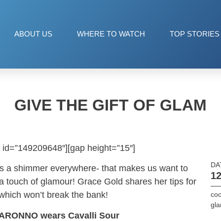
ABOUT US
WHERE TO WATCH
TOP STORIES
GIVE THE GIFT OF GLAM
 id=”149209648″][gap height=”15″]
DA
re’s a shimmer everywhere- that makes us want to
12
 a touch of glamour! Grace Gold shares her tips for
 which won’t break the bank!
coc
gl
ARONNO wears Cavalli Sour