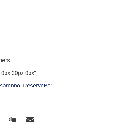
ters
 0px 30px 0px”]
isaronno,
ReserveBar