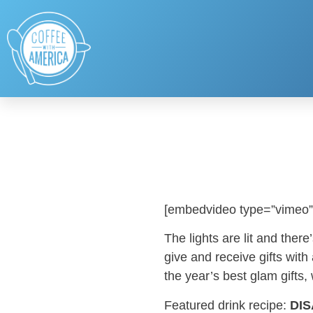
[embedvideo type=”vimeo”
The lights are lit and the
give and receive gifts with
the year’s best glam gifts,
Featured drink recipe:
DIS