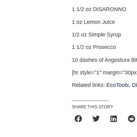
1 1/2 oz DISARONNO
1 oz Lemon Juice
1/2 oz Simple Syrup
1 1/2 oz Prosecco
10 dashes of Angostura Bit
[hr style=”1″ margin=”30px
Related links:
EcoTools,
D
SHARE THIS STORY