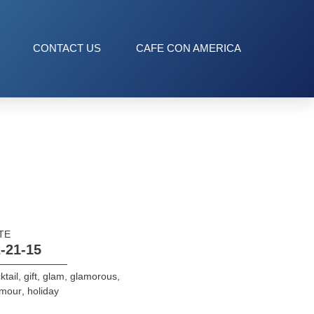
CONTACT US
CAFE CON AMERICA
TE
-21-15
ktail
,
gift
,
glam
,
glamorous
,
amour
,
holiday