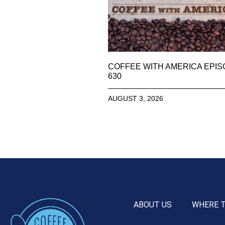
COFFEE WITH AMERICA EPI
630
AUGUST 3, 2026
ABOUT US
WHERE 