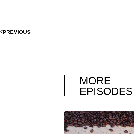
PREVIOUS
MORE
EPISODES