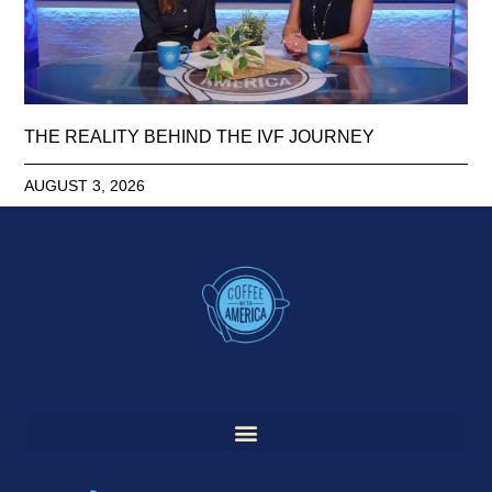
THE REALITY BEHIND THE IVF JOURNEY
AUGUST 3, 2026