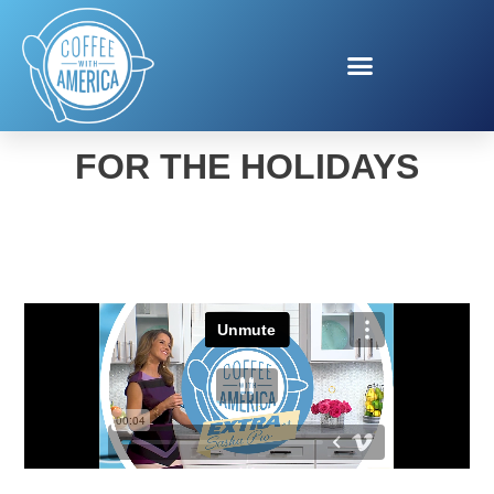
GLOBAL REFUGE HOPE
FOR THE HOLIDAYS