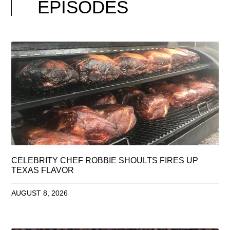
EPISODES
CELEBRITY CHEF ROBBIE SHOULTS FIRES UP
TEXAS FLAVOR
AUGUST 8, 2026