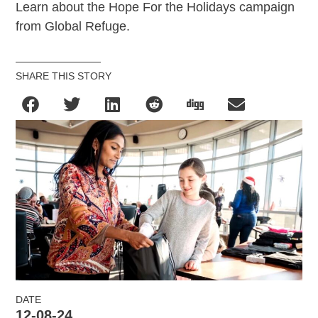
Learn about the Hope For the Holidays campaign
from Global Refuge.
SHARE THIS STORY
DATE
12-08-24