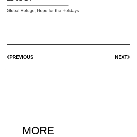
Global Refuge
,
Hope for the Holidays
PREVIOUS
NEXT
MORE