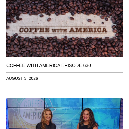
COFFEE WITH AMERICA EPISODE 630
AUGUST 3, 2026