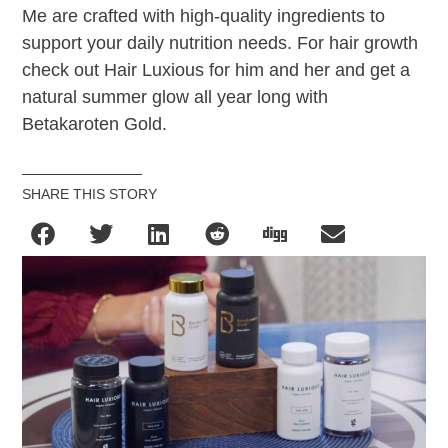
Me are crafted with high-quality ingredients to
support your daily nutrition needs. For hair growth
check out Hair Luxious for him and her and get a
natural summer glow all year long with
Betakaroten Gold.
SHARE THIS STORY