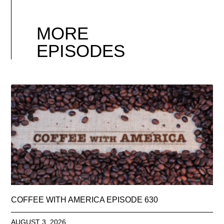
MORE
EPISODES
COFFEE WITH AMERICA EPISODE 630
AUGUST 3, 2026