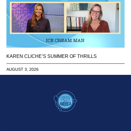
KAREN CLICHE’S SUMMER OF THRILLS
AUGUST 3, 2026