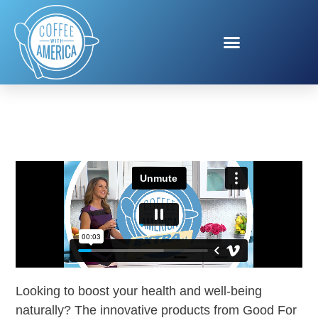
GOOD FOR ME
Looking to boost your health and well-being
naturally? The innovative products from Good For