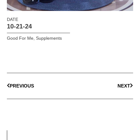
DATE
10-21-24
Good For Me
,
Supplements
PREVIOUS
NEXT