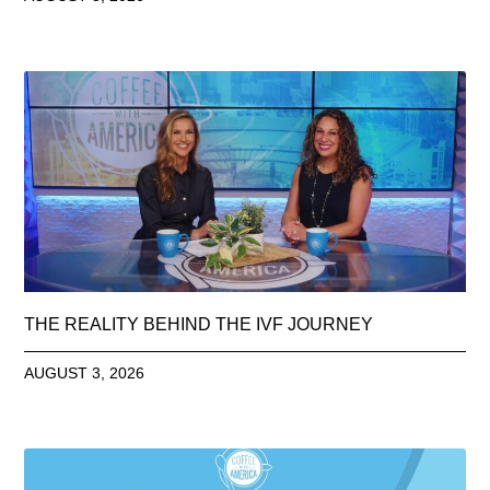
THE REALITY BEHIND THE IVF JOURNEY
AUGUST 3, 2026