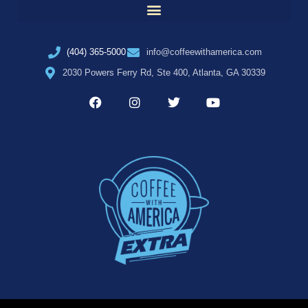
(404) 365-5000
info@coffeewithamerica.com
2030 Powers Ferry Rd, Ste 400, Atlanta, GA 30339