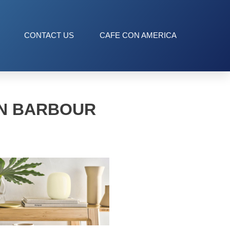
CONTACT US
CAFE CON AMERICA
AN BARBOUR