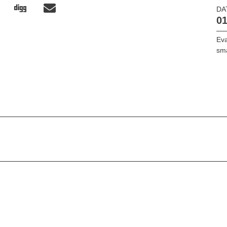
DA
01
Ev
sm