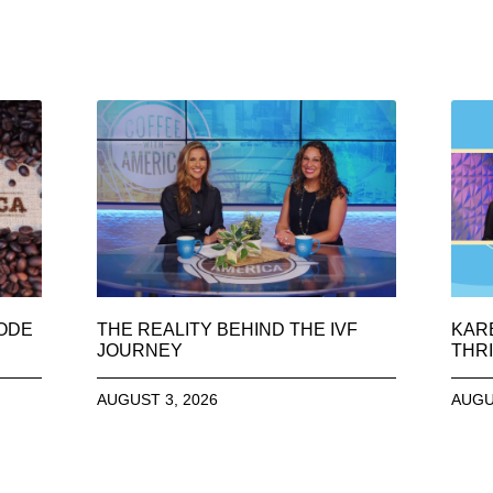
SODE
THE REALITY BEHIND THE IVF
KAR
JOURNEY
THRI
AUGUST 3, 2026
AUGU