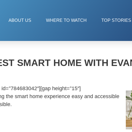
ABOUT US
WHERE TO WATCH
TOP STORIES
ST SMART HOME WITH EV
 id=”784683042″][gap height=”15″]
ng the smart home experience easy and accessible
ible.