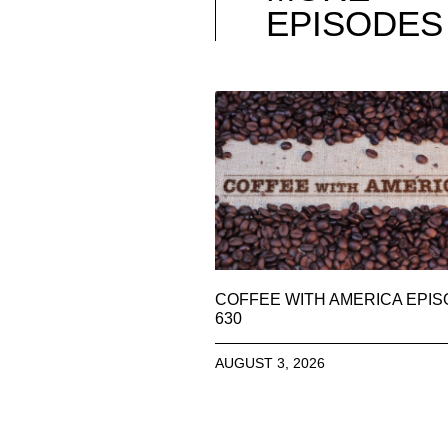
EPISODES
COFFEE WITH AMERICA EPI
630
AUGUST 3, 2026