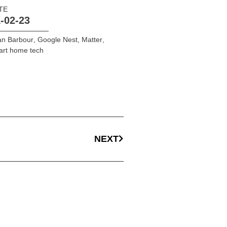
TE
-02-23
an Barbour
,
Google Nest
,
Matter
,
art home tech
NEXT