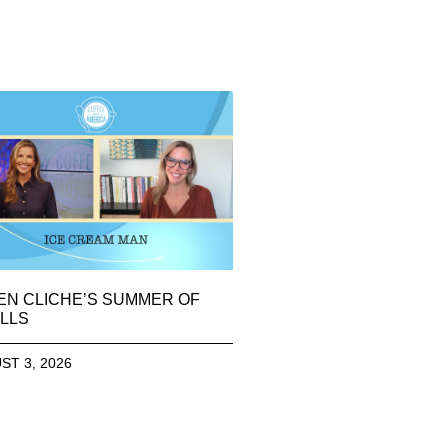
EN CLICHE’S SUMMER OF
LLS
ST 3, 2026