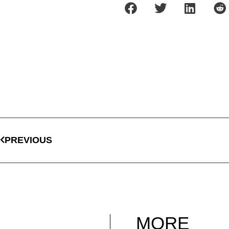
PREVIOUS
MORE