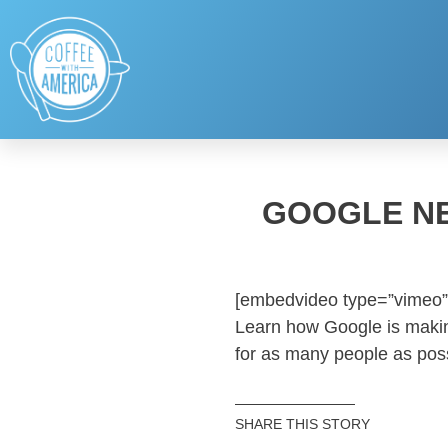
GOOGLE NE
[embedvideo type=”vimeo”
Learn how Google is maki
for as many people as poss
SHARE THIS STORY