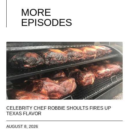
MORE
EPISODES
CELEBRITY CHEF ROBBIE SHOULTS FIRES UP
TEXAS FLAVOR
AUGUST 8, 2026