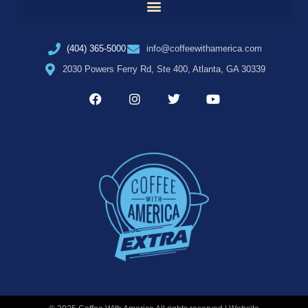
(404) 365-5000
info@coffeewithamerica.com
2030 Powers Ferry Rd, Ste 400, Atlanta, GA 30339