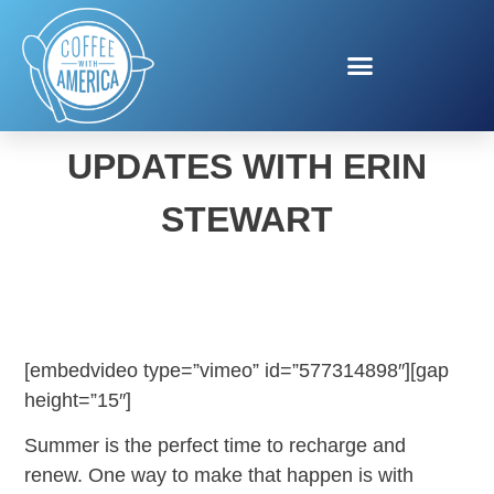
HEALTHY SUMMER MENU
UPDATES WITH ERIN
STEWART
[embedvideo type=”vimeo” id=”577314898″][gap
height=”15″]
Summer is the perfect time to recharge and
renew. One way to make that happen is with