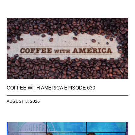
COFFEE WITH AMERICA EPISODE 630
AUGUST 3, 2026