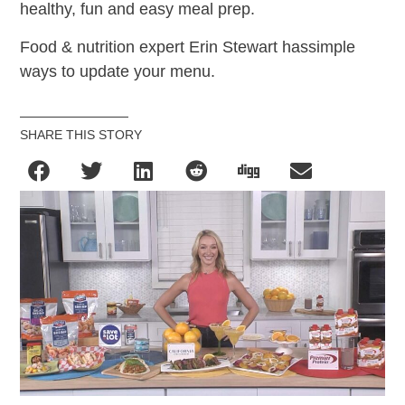
healthy, fun and easy meal prep.
Food & nutrition expert Erin Stewart hassimple
ways to update your menu.
SHARE THIS STORY