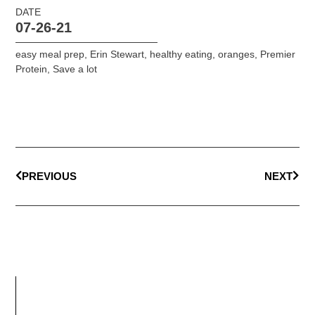
DATE
07-26-21
easy meal prep
,
Erin Stewart
,
healthy eating
,
oranges
,
Premier
Protein
,
Save a lot
PREVIOUS
NEXT