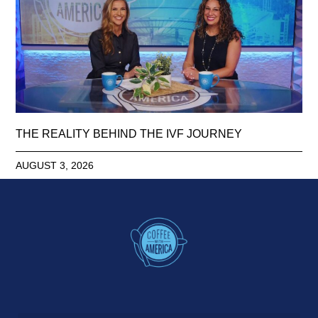
THE REALITY BEHIND THE IVF JOURNEY
AUGUST 3, 2026