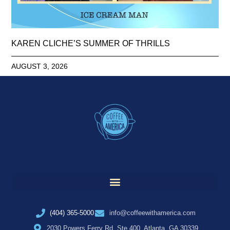
KAREN CLICHE’S SUMMER OF THRILLS
AUGUST 3, 2026
(404) 365-5000
info@coffeewithamerica.com
2030 Powers Ferry Rd, Ste 400, Atlanta, GA 30339