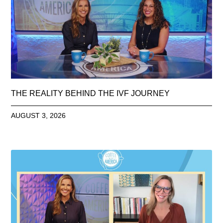
THE REALITY BEHIND THE IVF JOURNEY
AUGUST 3, 2026