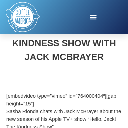
HELLO, JACK! THE
KINDNESS SHOW WITH
JACK MCBRAYER
[embedvideo type=”vimeo” id=”764000404″][gap
height=”15″]
Sasha Rionda chats with Jack McBrayer about the
new season of his Apple TV+ show “Hello, Jack!
The Kindness Show”.