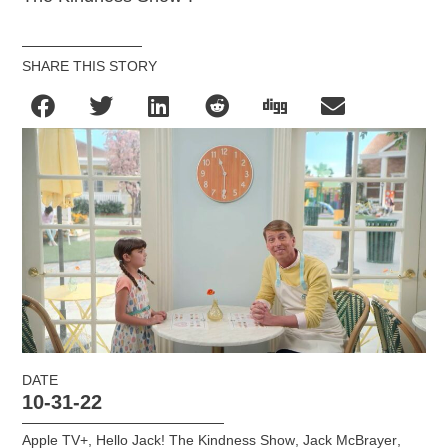
SHARE THIS STORY
DATE
10-31-22
Apple TV+
,
Hello Jack! The Kindness Show
,
Jack McBrayer
,