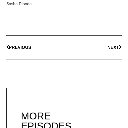
Sasha Rionda
PREVIOUS
NEXT
MORE
EPISODES