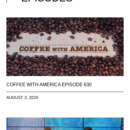
COFFEE WITH AMERICA EPISODE 630
AUGUST 3, 2026