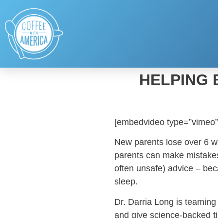
HELPING 
[embedvideo type=”vimeo”
New parents lose over 6 wee
parents can make mistakes
often unsafe) advice – b
sleep.
Dr. Darria Long is teaming
and give science-backed ti