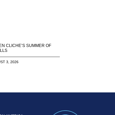
EN CLICHE’S SUMMER OF
LLS
ST 3, 2026