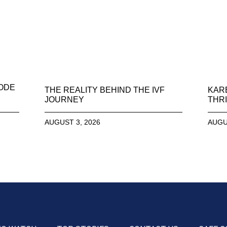
SODE
THE REALITY BEHIND THE IVF
KAR
JOURNEY
THRI
AUGUST 3, 2026
AUGU