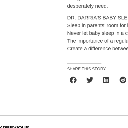
desperately need.
DR. DARRIA’S BABY SLE
Sleep in parents’ room for 
Never let baby sleep in a c
The importance of a regula
Create a difference betwee
SHARE THIS STORY
PREVIOUS