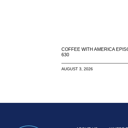
COFFEE WITH AMERICA EPI
630
AUGUST 3, 2026