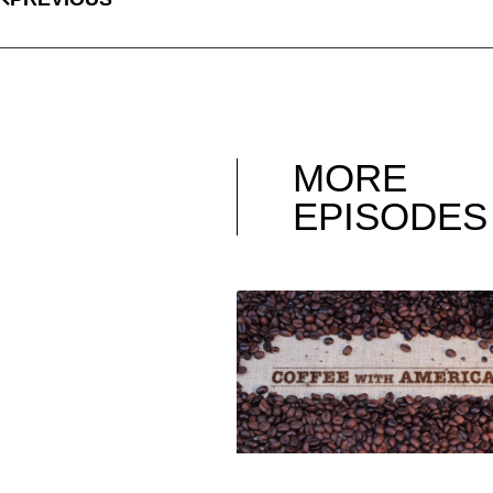
MORE
EPISODES