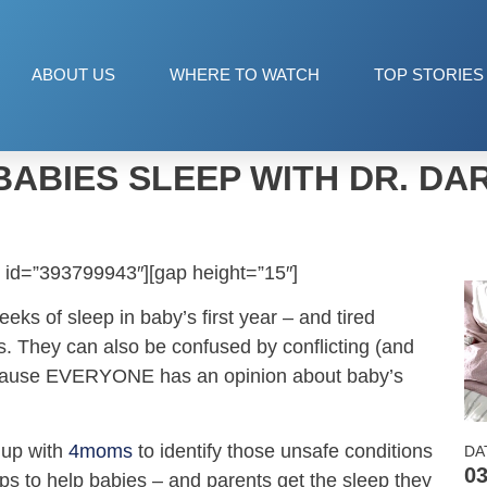
ABOUT US
WHERE TO WATCH
TOP STORIES
BABIES SLEEP WITH DR. DA
 id=”393799943″][gap height=”15″]
ks of sleep in baby’s first year – and tired
. They can also be confused by conflicting (and
ecause EVERYONE has an opinion about baby’s
 up with
4moms
to identify those unsafe conditions
DA
03
ps to help babies – and parents get the sleep they