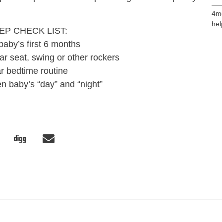
4m
hel
EP CHECK LIST:
baby’s first 6 months
ar seat, swing or other rockers
r bedtime routine
n baby’s “day” and “night”