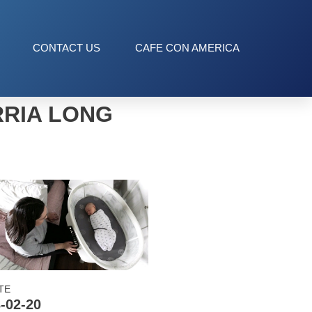
CONTACT US
CAFE CON AMERICA
RRIA LONG
TE
-02-20