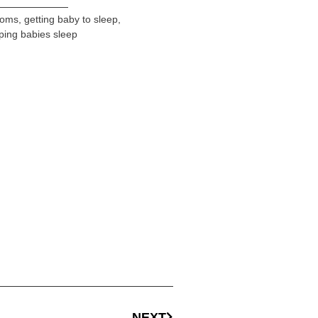
oms
,
getting baby to sleep
,
ping babies sleep
NEXT