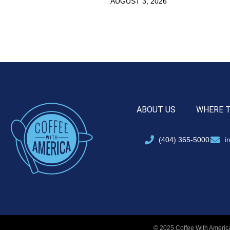
AUGUST 3, 2026
ABOUT US
WHERE 
(404) 365-5000
i
© 2025 Coffee With America