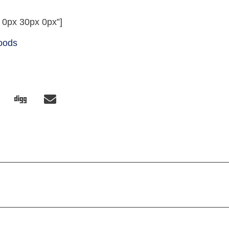
 0px 30px 0px”]
Foods