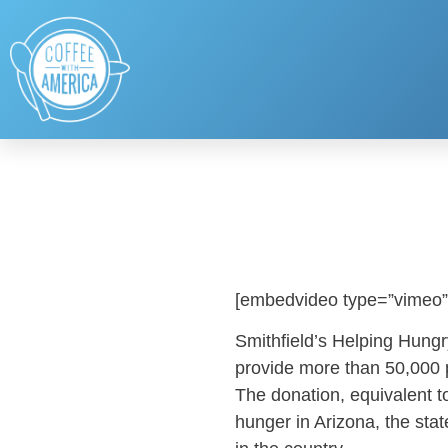
[embedvideo type=”vimeo”
Smithfield’s Helping Hung
provide more than 50,000 p
The donation, equivalent to
hunger in Arizona, the state