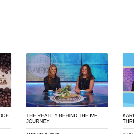
SODE
THE REALITY BEHIND THE IVF
KAR
JOURNEY
THRI