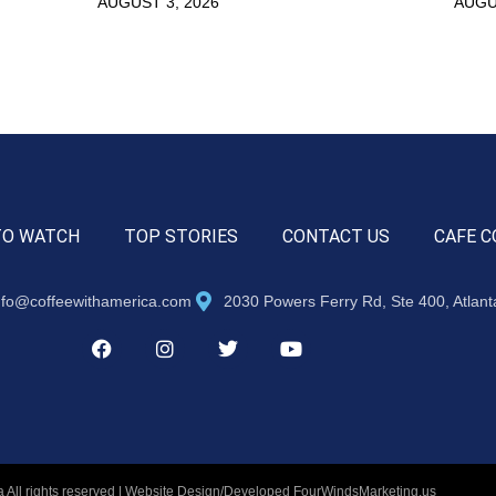
AUGUST 3, 2026
AUGU
TO WATCH
TOP STORIES
CONTACT US
CAFE C
nfo@coffeewithamerica.com
2030 Powers Ferry Rd, Ste 400, Atlan
 All rights reserved | Website Design/Developed
FourWindsMarketing.us