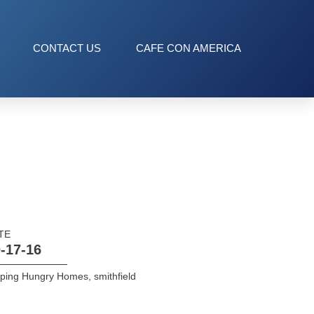
CONTACT US
CAFE CON AMERICA
TE
-17-16
lping Hungry Homes
,
smithfield