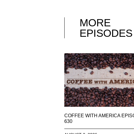
MORE
EPISODES
COFFEE WITH AMERICA EPI
630