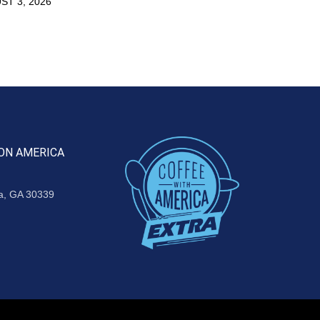
ST 3, 2026
ON AMERICA
ta, GA 30339