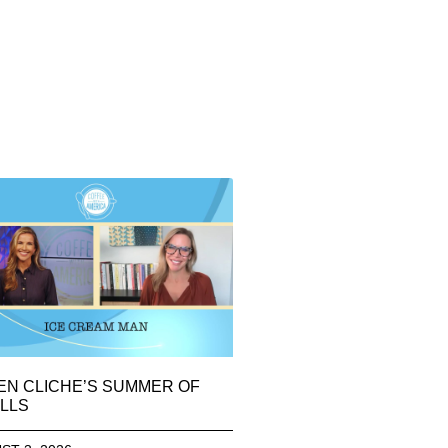
EN CLICHE’S SUMMER OF
LLS