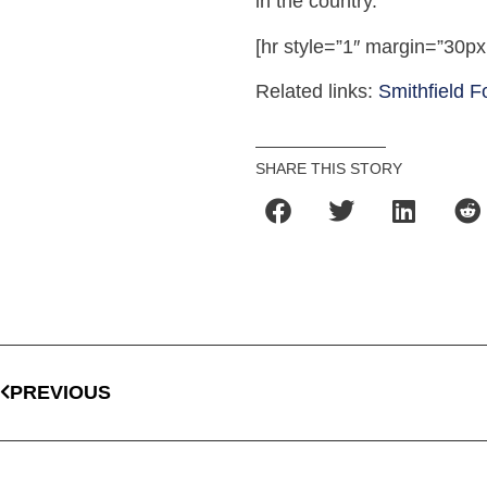
in the country.
[hr style=”1″ margin=”30px
Related links:
Smithfield 
SHARE THIS STORY
PREVIOUS