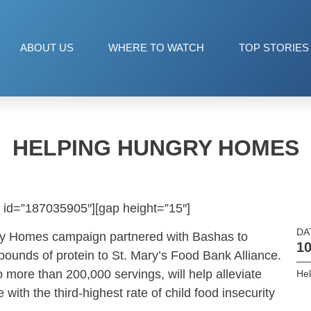
ABOUT US
WHERE TO WATCH
TOP STORIES
HELPING HUNGRY HOMES
 id=”187035905″][gap height=”15″]
DA
ry Homes campaign partnered with Bashas to
10
ounds of protein to St. Mary’s Food Bank Alliance.
 more than 200,000 servings, will help alleviate
He
 with the third-highest rate of child food insecurity