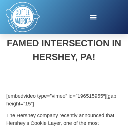
HERSHEY’S RENAMES
FAMED INTERSECTION IN
HERSHEY, PA!
[embedvideo type=”vimeo” id=”196515955″][gap
height=”15″]
The Hershey company recently announced that
Hershey’s Cookie Layer, one of the most