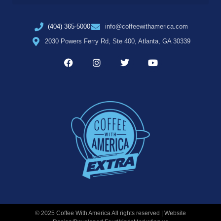
(404) 365-5000
info@coffeewithamerica.com
2030 Powers Ferry Rd, Ste 400, Atlanta, GA 30339
© 2025 Coffee With America All rights reserved | Website