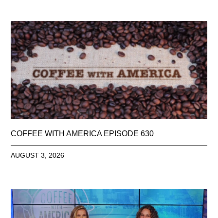
COFFEE WITH AMERICA EPISODE 630
AUGUST 3, 2026