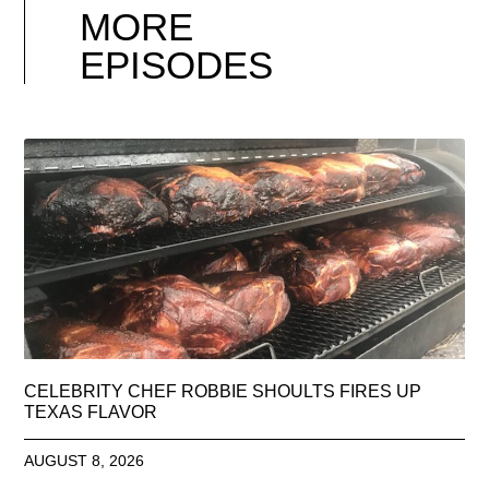
MORE
EPISODES
CELEBRITY CHEF ROBBIE SHOULTS FIRES UP
TEXAS FLAVOR
AUGUST 8, 2026