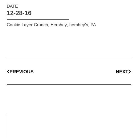
DATE
12-28-16
Cookie Layer Crunch
,
Hershey
,
hershey's
,
PA
PREVIOUS
NEXT