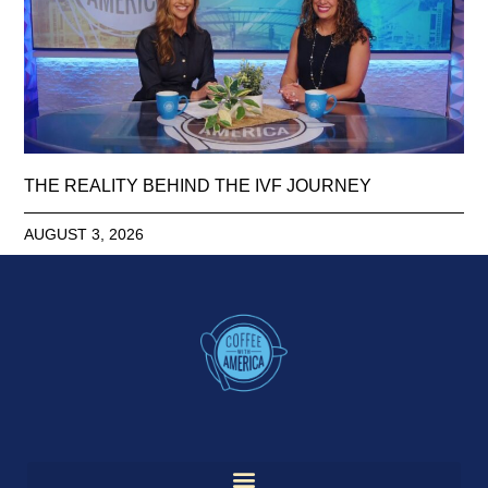
THE REALITY BEHIND THE IVF JOURNEY
AUGUST 3, 2026