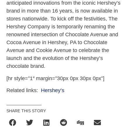
anticipated innovations from the iconic Hershey’s
brand in more than 16 years, is now available in
stores nationwide. To kick off the festivities, The
Hershey Company is temporarily renaming the
renowned intersection of Chocolate Avenue and
Cocoa Avenue in Hershey, PA to Chocolate
Avenue and Cookie Avenue to celebrate the
launch and the evolution of the Hershey’s
chocolate brand.
[hr style=”1″ margin=”30px 0px 30px 0px”]
Related links:
Hershey’s
SHARE THIS STORY