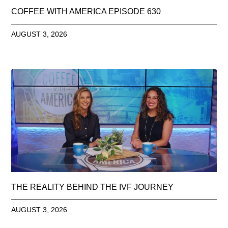
COFFEE WITH AMERICA EPISODE 630
AUGUST 3, 2026
THE REALITY BEHIND THE IVF JOURNEY
AUGUST 3, 2026