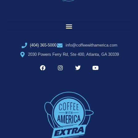
(404) 365-5000
info@coffeewithamerica.com
2030 Powers Ferry Rd, Ste 400, Atlanta, GA 30339