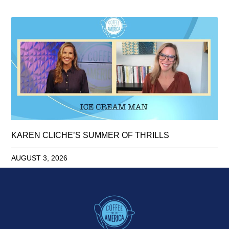
KAREN CLICHE’S SUMMER OF THRILLS
AUGUST 3, 2026