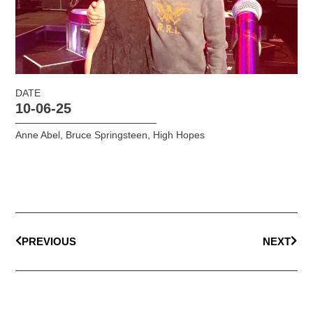
DATE
10-06-25
Anne Abel
,
Bruce Springsteen
,
High Hopes
PREVIOUS
NEXT