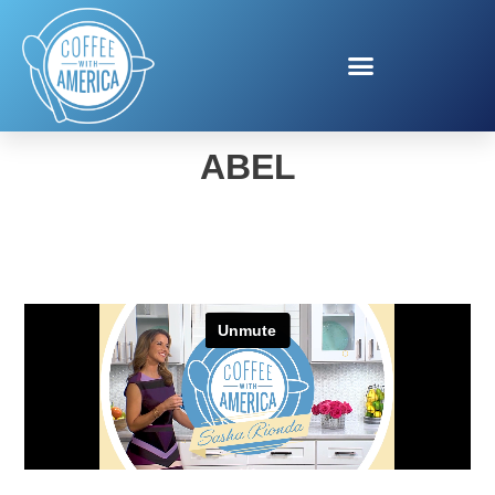
HIGH HOPES BY ANNE
ABEL