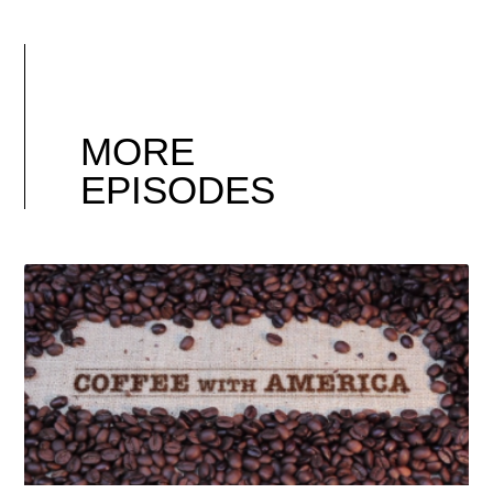
MORE
EPISODES