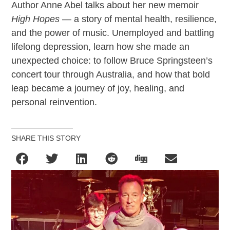
Author Anne Abel talks about her new memoir
High Hopes
— a story of mental health, resilience,
and the power of music. Unemployed and battling
lifelong depression, learn how she made an
unexpected choice: to follow Bruce Springsteen’s
concert tour through Australia, and how that bold
leap became a journey of joy, healing, and
personal reinvention.
SHARE THIS STORY