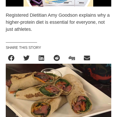
Registered Dietitian Amy Goodson explains why a
higher-protein diet is essential for everyone, not
just athletes.
SHARE THIS STORY