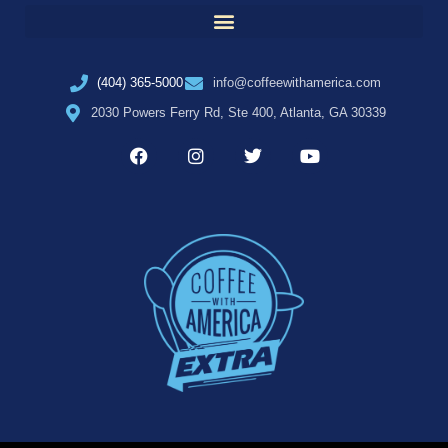
(404) 365-5000
info@coffeewithamerica.com
2030 Powers Ferry Rd, Ste 400, Atlanta, GA 30339