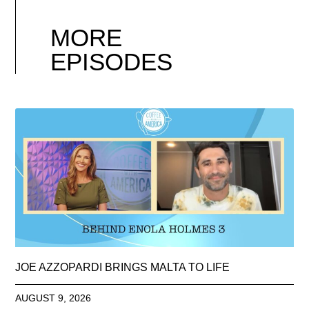
MORE
EPISODES
JOE AZZOPARDI BRINGS MALTA TO LIFE
AUGUST 9, 2026