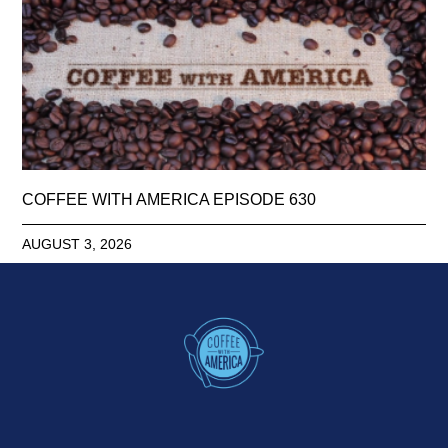
COFFEE WITH AMERICA EPISODE 630
AUGUST 3, 2026