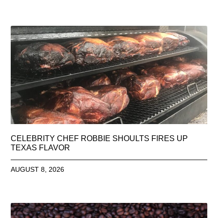
CELEBRITY CHEF ROBBIE SHOULTS FIRES UP
TEXAS FLAVOR
AUGUST 8, 2026