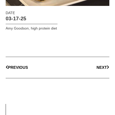
DATE
03-17-25
Amy Goodson
,
high protein diet
PREVIOUS
NEXT