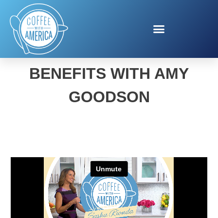
HIGH PROTEIN DIET
BENEFITS WITH AMY
GOODSON