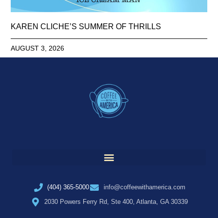
KAREN CLICHE’S SUMMER OF THRILLS
AUGUST 3, 2026
(404) 365-5000
info@coffeewithamerica.com
2030 Powers Ferry Rd, Ste 400, Atlanta, GA 30339