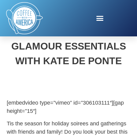
HOLIDAY BEAUTY &
GLAMOUR ESSENTIALS
WITH KATE DE PONTE
[embedvideo type=”vimeo” id=”306103111″][gap
height=”15″]
Tis the season for holiday soirees and gatherings
with friends and family! Do you look your best this