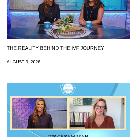
THE REALITY BEHIND THE IVF JOURNEY
AUGUST 3, 2026