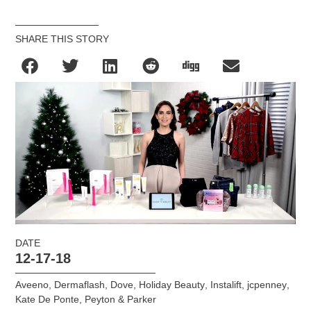
SHARE THIS STORY
DATE
12-17-18
Aveeno
,
Dermaflash
,
Dove
,
Holiday Beauty
,
Instalift
,
jcpenney
,
Kate De Ponte
,
Peyton & Parker