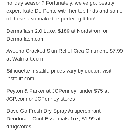
holiday season? Fortunately, we’ve got beauty
expert Kate De Ponte with her top finds and some
of these also make the perfect gift too!
Dermaflash 2.0 Luxe; $189 at Nordstrom or
Dermaflash.com
Aveeno Cracked Skin Relief Cica Ointment; $7.99
at Walmart.com
Silhouette Instalift; prices vary by doctor; visit
instalift.com
Peyton & Parker at JCPenney; under $75 at
JCP.com or JCPenney stores
Dove Go Fresh Dry Spray Antiperspirant
Deodorant Cool Essentials 1oz; $1.99 at
drugstores