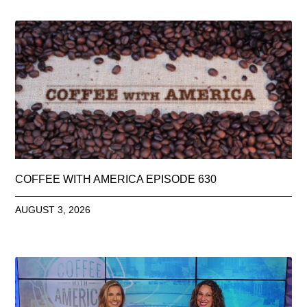
COFFEE WITH AMERICA EPISODE 630
AUGUST 3, 2026