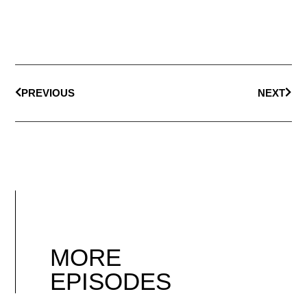
PREVIOUS
NEXT
MORE
EPISODES